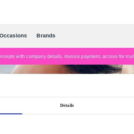
Occasions
Brands
Scandinavia's Leading Gifting Compan
ceipts with company details, invoice payment, access for multi
Details