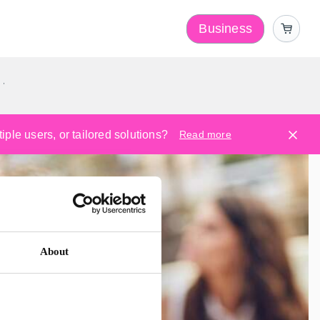
Business
y
ple users, or tailored solutions?
Read more
About