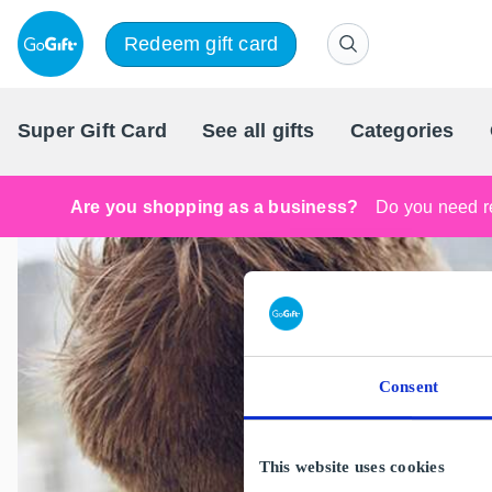
Redeem gift card
Super Gift Card
See all gifts
Categories
Are you shopping as a business?
Do you need re
Consent
This website uses cookies