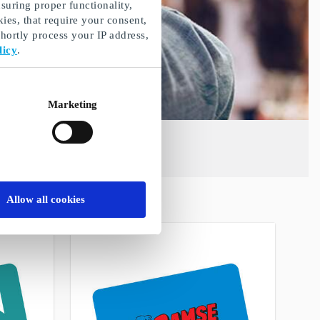
suring proper functionality,
ies, that require your consent,
ortly process your IP address,
licy
.
Marketing
Allow all cookies