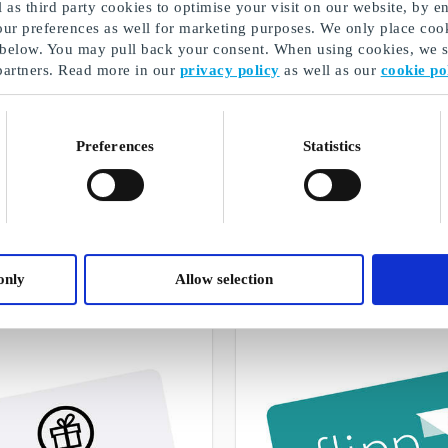
as third party cookies to optimise your visit on our website, by en
our preferences as well for marketing purposes. We only place cook
 below. You may pull back your consent. When using cookies, we sh
partners. Read more in our
privacy policy
as well as our
cookie po
Preferences
Statistics
Presentkort på streamingtjänster
A selection of our gifts
only
Allow selection