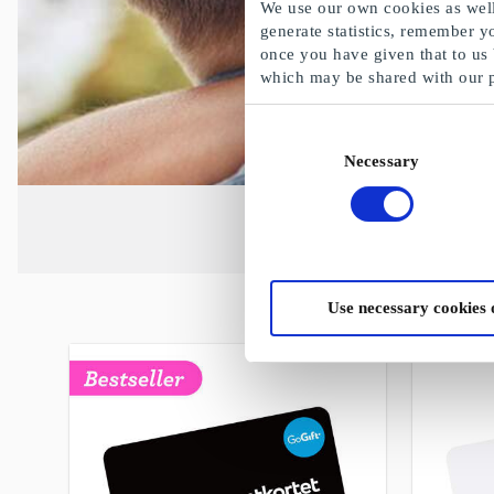
We use our own cookies as well 
generate statistics, remember y
once you have given that to us
which may be shared with our 
Consent
Necessary
Selection
Use necessary cookies 