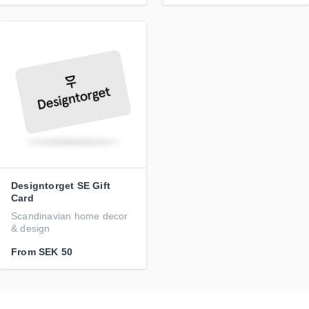
Designtorget SE Gift
Card
Scandinavian home decor
& design
From
SEK 50