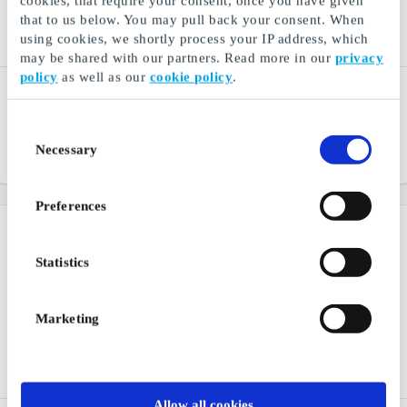
cookies, that require your consent, once you have given
that to us below. You may pull back your consent. When
using cookies, we shortly process your IP address, which
may be shared with our partners. Read more in our
privacy
policy
as well as our
cookie policy
.
Glitter SE Gift Card
Cubus SE Gift Card
Small details. Big
One of the largest clothing
difference
chains in the Nordic region
Consent
Necessary
Selection
From
SEK 25
From
SEK 50
Preferences
Statistics
Marketing
Allow all cookies