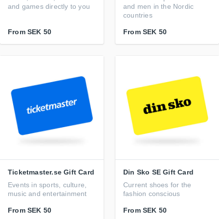
and games directly to you
and men in the Nordic
countries
From
SEK 50
From
SEK 50
Ticketmaster.se Gift Card
Din Sko SE Gift Card
Events in sports, culture,
Current shoes for the
music and entertainment
fashion conscious
From
SEK 50
From
SEK 50