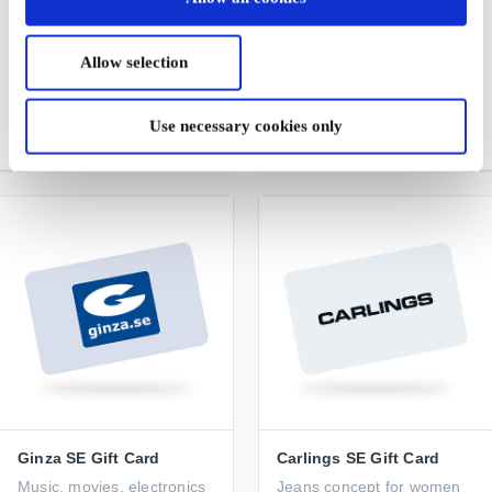
Bik Bok SE Gift Card
Akademibokhandeln SE
Gift Card
A guaranteed success
Allow selection
For anyone who loves to
discover new stories and
narratives through books
Use necessary cookies only
From
SEK 50
From
SEK 50
Ginza SE Gift Card
Carlings SE Gift Card
Music, movies, electronics
Jeans concept for women