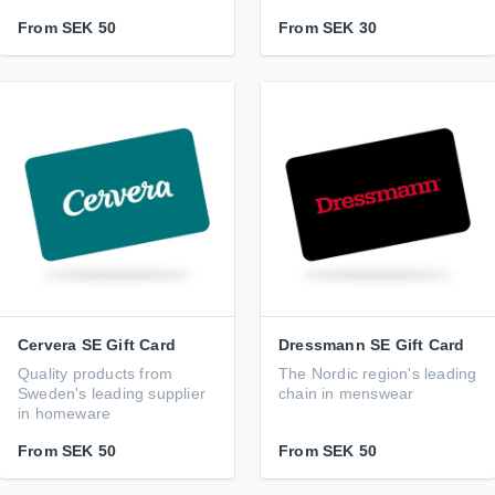
From
SEK 50
From
SEK 30
Cervera SE Gift Card
Dressmann SE Gift Card
Quality products from
The Nordic region's leading
Sweden's leading supplier
chain in menswear
in homeware
From
SEK 50
From
SEK 50