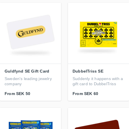
Guldfynd SE Gift Card
DubbelTriss SE
Sweden's leading jewelry
Suddenly it happens with a
company
gift card to DubbelTriss
From
SEK 50
From
SEK 60