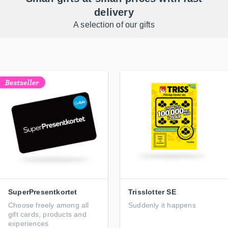
delivery
A selection of our gifts
SuperPresentkortet
Trisslotter SE
Choose freely among all
Suddenly it happens
gift cards, products and
experiences