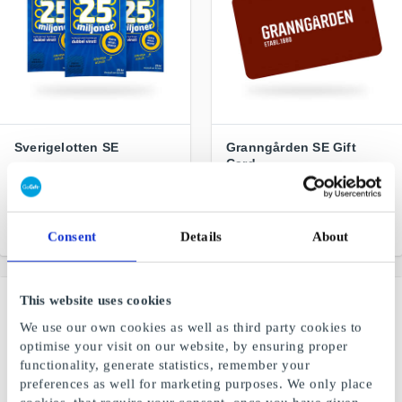
Sverigelotten SE
Granngården SE Gift
Card
New maximum profit SEK
25 million. 4 tickets for SEK
Real things for life in the
100
country
From
SEK 25
From
SEK 50
Consent
Details
About
This website uses cookies
We use our own cookies as well as third party cookies to
optimise your visit on our website, by ensuring proper
functionality, generate statistics, remember your
preferences as well for marketing purposes. We only place