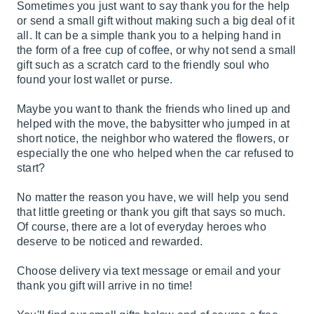
Sometimes you just want to say thank you for the help
or send a small gift without making such a big deal of it
all. It can be a simple thank you to a helping hand in
the form of a free cup of coffee, or why not send a small
gift such as a scratch card to the friendly soul who
found your lost wallet or purse.
Maybe you want to thank the friends who lined up and
helped with the move, the babysitter who jumped in at
short notice, the neighbor who watered the flowers, or
especially the one who helped when the car refused to
start?
No matter the reason you have, we will help you send
that little greeting or thank you gift that says so much.
Of course, there are a lot of everyday heroes who
deserve to be noticed and rewarded.
Choose delivery via text message or email and your
thank you gift will arrive in no time!