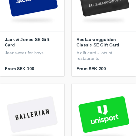
Jack & Jones SE Gift
Restaurangguiden
Card
Classic SE Gift Card
Jeanswear for boys
A gift card - lots of
restaurants
From
SEK 100
From
SEK 200