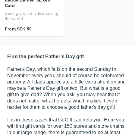
Rädda Barnen SE Gift
Card
Saving a child is like saving
the world
From
SEK 50
Find the perfect Father's Day gift
Father's Day, which falls on the second Sunday in
November every year, should of course be celebrated
properly. All dads appreciate a little extra attention and
maybe a Father's Day gift or two. But what is a good
gift to give dad? When you ask, you may hear that it
does not matter what he gets, which makes it even
harder for them to choose a good father's day gift!
It is in these cases that GoGift can help you. Here you
will find gift cards for over 150 stores and store chains.
In our large range, there is guaranteed to be at least