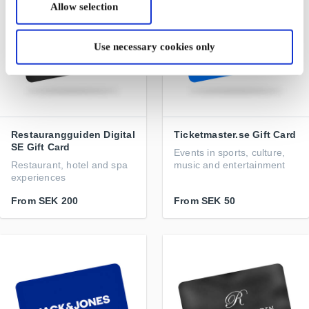
Allow selection
Use necessary cookies only
Restaurangguiden Digital
Ticketmaster.se Gift Card
SE Gift Card
Events in sports, culture,
Restaurant, hotel and spa
music and entertainment
experiences
From
SEK 200
From
SEK 50