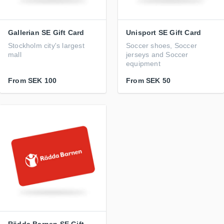
Gallerian SE Gift Card
Unisport SE Gift Card
Stockholm city's largest
Soccer shoes, Soccer
mall
jerseys and Soccer
equipment
From
SEK 100
From
SEK 50