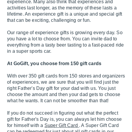
experience. Many also think that experiences and
activities last longer, as the memory of these lasts a
lifetime. An experience gift is a unique and special gift
that can be exciting, challenging or fun.
Our range of experience gifts is growing every day. So
you have a lot to choose from. You can invite dad to
everything from a tasty beer tasting to a fast-paced ride
in a super sports car.
At GoGift, you choose from 150 gift cards
With over 350 gift cards from 150 stores and organizers
of experiences, we are sure that you will find just the
right Father's Day gift for your dad with us. You just
choose the amount and then your dad gets to choose
what he wants. It can not be smoother than that!
If you do not succeed in figuring out what the perfect
gift for Father's Day is, you can always let him choose
for himself with a
Super Gift Card
. A Super Gift Card
can be redeemed for just about all gift cards in our