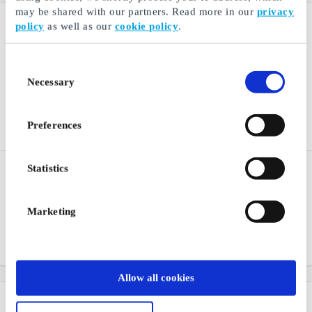
may be shared with our partners. Read more in our
privacy
policy
as well as our
cookie policy
.
Consent
Necessary
Selection
Preferences
Statistics
XL Bygg SE Gift Card
Akademibokhandeln SE
Gift Card
A true building supplier
For anyone who loves to
Marketing
discover new stories and
narratives through books
From
SEK 50
From
SEK 50
Allow all cookies