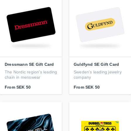
Dressmann SE Gift Card
Guldfynd SE Gift Card
The Nordic region's leading
Sweden's leading jewelry
chain in menswear
company
From
SEK 50
From
SEK 50