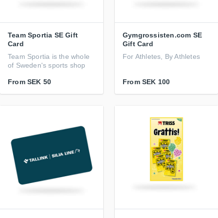
Team Sportia SE Gift
Gymgrossisten.com SE
Card
Gift Card
Team Sportia is the whole
For Athletes, By Athletes
of Sweden's sports shop
From
SEK 50
From
SEK 100