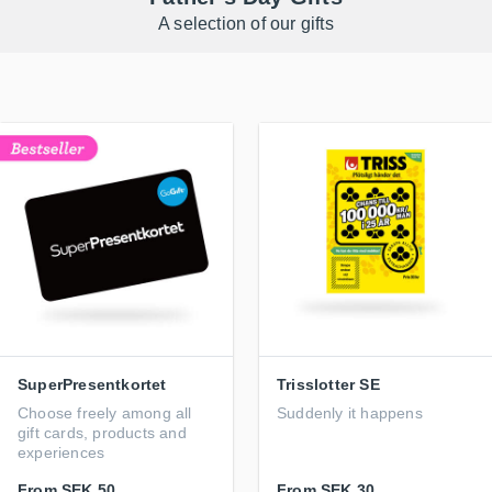
A selection of our gifts
SuperPresentkortet
Trisslotter SE
Choose freely among all
Suddenly it happens
gift cards, products and
experiences
From
SEK 50
From
SEK 30