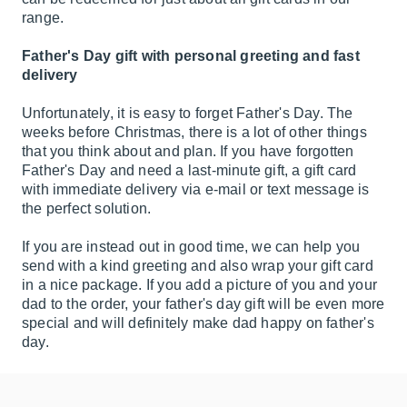
range.
Father's Day gift with personal greeting and fast
delivery
Unfortunately, it is easy to forget Father's Day. The
weeks before Christmas, there is a lot of other things
that you think about and plan. If you have forgotten
Father's Day and need a last-minute gift, a gift card
with immediate delivery via e-mail or text message is
the perfect solution.
If you are instead out in good time, we can help you
send with a kind greeting and also wrap your gift card
in a nice package. If you add a picture of you and your
dad to the order, your father's day gift will be even more
special and will definitely make dad happy on father's
day.