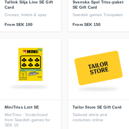
Tallink Silja Line SE Gift
Svenska Spel Triss-paket
Card
SE Gift Card
Cruises, hotels & spas
Swedish games Trisspaket
From
SEK 100
From
SEK 150
MiniTriss Lott SE
Tailor Store SE Gift Card
MiniTriss - Scratchcard
Tailored shirts and
from Swedish games for
costumes online
SEK 10