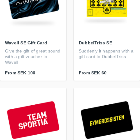
Wavell SE Gift Card
DubbelTriss SE
Give the gift of great sound
Suddenly it happens with a
with a gift voucher to
gift card to DubbelTriss
Wavell
From
SEK 100
From
SEK 60