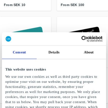
From
SEK 10
From
SEK 100
Consent
Details
About
This website uses cookies
Flipp.se Gift Card
Fashioncheque SE Gift
We use our own cookies as well as third party cookies to
Card
The magazine app for the
optimise your visit on our website, by ensuring proper
whole family
A fashion gift card for many
functionality, generate statistics, remember your
stores and webshops
preferences as well for marketing purposes. We only place
cookies, that require your consent, once you have given
From
SEK 189
From
SEK 100
that to us below. You may pull back your consent. When
using cookies, we shortly process your IP address, which