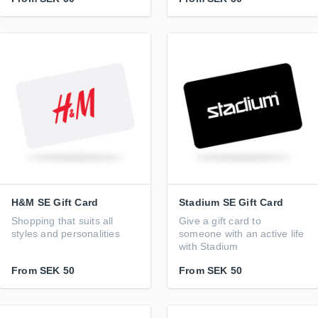
H&M SE Gift Card
Stadium SE Gift Card
Shopping that suits all
Give a gift card to
styles and personalities
someone with an active life
with Stadium
From
SEK 50
From
SEK 50