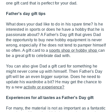
one gift card that is perfect for your dad.
Father's day gift tips
What does your dad like to do in his spare time? Is he
interested in sports or does he have a hobby that he is
passionate about? A Father's Day gift that gives Dad
the opportunity to buy new hobby equipment is never
wrong, especially if he does not tend to pamper himself
so often. A gift card to a
sports shop or hobby shop
can
be a great gift to celebrate dad with.
You can also give Dad a gift card for something he
might never come up with himself. Then Father's Day
gift will be an even bigger surprise. Does he need to
update his wardrobe a bit? He may get the chance to
try a new
activity or experience?
Experiences for all tastes as Father's Day gift
For many, the material is not as important as a fantastic