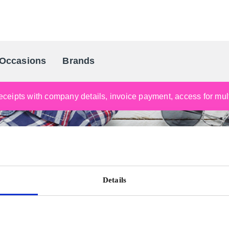
Occasions
Brands
Scandinavia's Leading Gifting Compan
ceipts with company details, invoice payment, access for multi
Details