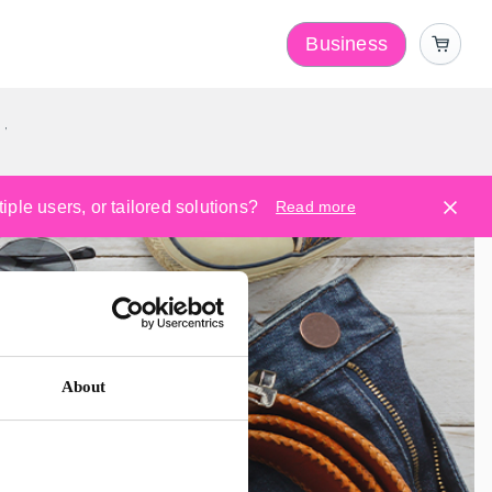
Business
y
ple users, or tailored solutions?
Read more
About