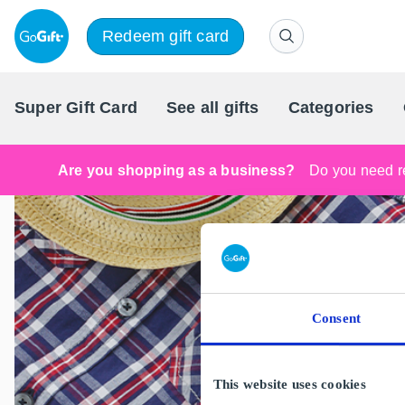
Redeem gift card
Super Gift Card
See all gifts
Categories
Are you shopping as a business?
Do you need re
Consent
This website uses cookies