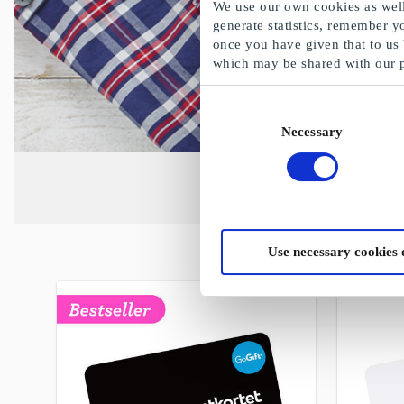
We use our own cookies as well 
generate statistics, remember y
once you have given that to us
which may be shared with our 
Consent
Necessary
Selection
Use necessary cookies 