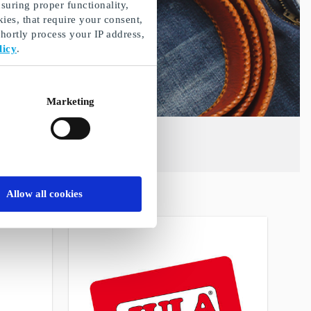
suring proper functionality,
ies, that require your consent,
ortly process your IP address,
licy
.
Marketing
Allow all cookies