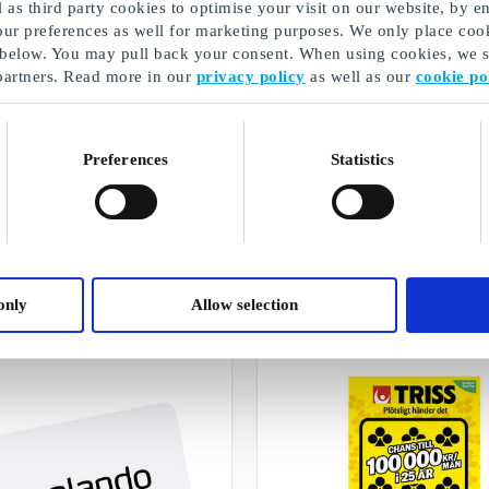
as third party cookies to optimise your visit on our website, by en
our preferences as well for marketing purposes. We only place cook
 below. You may pull back your consent. When using cookies, we sh
partners. Read more in our
privacy policy
as well as our
cookie po
Preferences
Statistics
Present till man
A selection of our gifts
only
Allow selection