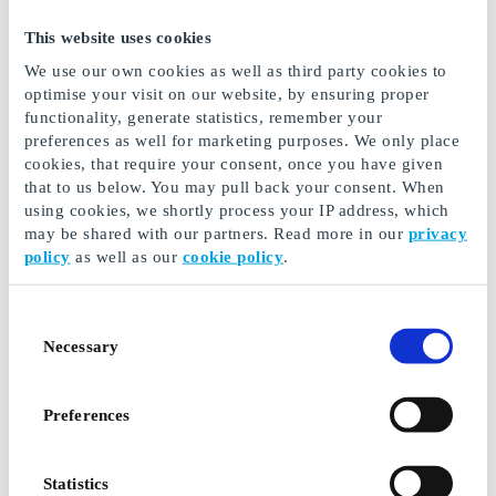
This website uses cookies
Buy Gift Cards for Shopping
We use our own cookies as well as third party cookies to
optimise your visit on our website, by ensuring proper
Malls
functionality, generate statistics, remember your
preferences as well for marketing purposes. We only place
Shopping centres and malls are fantastic - here, you'll
cookies, that require your consent, once you have given
find loads of stores all in one place. You can buy
that to us below. You may pull back your consent. When
beauty products, clothing, toys, home electronics,
using cookies, we shortly process your IP address, which
books, and much more. Of course, you can also enjoy
may be shared with our partners. Read more in our
privacy
delicious food and coffee. In some malls and shopping
policy
as well as our
cookie policy
.
centres, you can even exercise, visit the dentist, and
get vaccinated! A mall is like a city within a city, and
with a shopping mall gift card, all doors are open.
Consent
Necessary
Selection
Here at GoGift, you can buy ready-made gift cards that
are valid for selected shopping malls and centres. The
gift card can be used in all stores within the specific
Preferences
shopping centre and works much like a pre-paid debit
card. The possibilities for fun shopping are limitless.
Additionally, the card's value can also be used for café
Statistics
and restaurant visits as a delightful way to end the day.