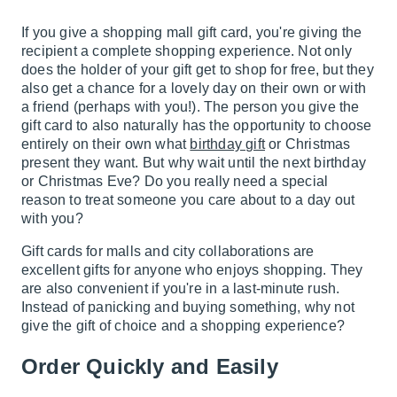
If you give a shopping mall gift card, you're giving the
recipient a complete shopping experience. Not only
does the holder of your gift get to shop for free, but they
also get a chance for a lovely day on their own or with
a friend (perhaps with you!). The person you give the
gift card to also naturally has the opportunity to choose
entirely on their own what
birthday gift
or Christmas
present they want. But why wait until the next birthday
or Christmas Eve? Do you really need a special
reason to treat someone you care about to a day out
with you?
Gift cards for malls and city collaborations are
excellent gifts for anyone who enjoys shopping. They
are also convenient if you're in a last-minute rush.
Instead of panicking and buying something, why not
give the gift of choice and a shopping experience?
Order Quickly and Easily