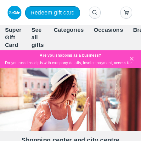
Redeem gift card
Super
See
Categories
Occasions
Br
Scandinavia's Leading Gi
Gift
all
Company
Card
gifts
Are you shopping as a business?
Do you need receipts with company details, invoice payment, access for multiple users, or tailored solutions?
Read more
Shopping center and city centre