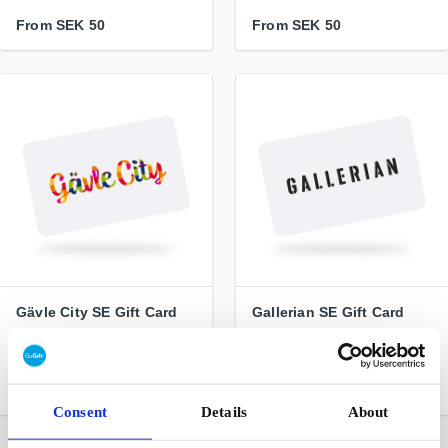
From
SEK 50
From
SEK 50
Gävle City SE Gift Card
Gallerian SE Gift Card
Freedom of choice for real
Stockholm city's largest
- shop locally
mall
From
SEK 100
From
SEK 100
Consent
Details
About