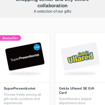
collaboration
A selection of our gifts
SuperPresentkortet
Gekås Ullared SE Gift
Card
Choose freely among all
gift cards, products and
Scandinavia's largest
experiences
department store