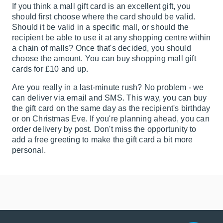
If you think a mall gift card is an excellent gift, you
should first choose where the card should be valid.
Should it be valid in a specific mall, or should the
recipient be able to use it at any shopping centre within
a chain of malls? Once that's decided, you should
choose the amount. You can buy shopping mall gift
cards for £10 and up.
Are you really in a last-minute rush? No problem - we
can deliver via email and SMS. This way, you can buy
the gift card on the same day as the recipient's birthday
or on Christmas Eve. If you're planning ahead, you can
order delivery by post. Don't miss the opportunity to
add a free greeting to make the gift card a bit more
personal.