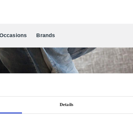
Occasions
Brands
Scandinavia's Leading Gifting Compan
Details