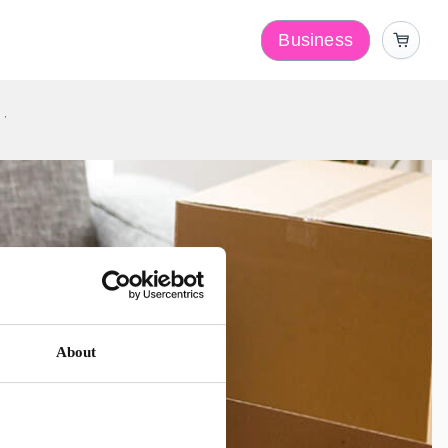
Business
y
About