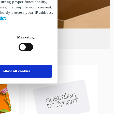
suring proper functionality,
ies, that require your consent,
ortly process your IP address,
licy
.
Marketing
Allow all cookies