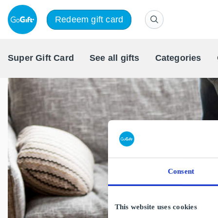
Redeem gift card
Super Gift Card
See all gifts
Categories
Consent
This website uses cookies