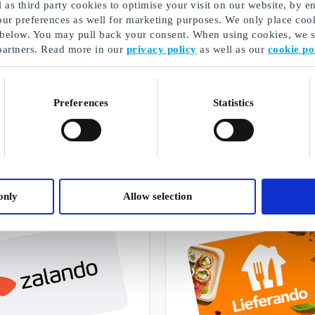
as third party cookies to optimise your visit on our website, by en
our preferences as well for marketing purposes. We only place cook
 below. You may pull back your consent. When using cookies, we sh
partners. Read more in our
privacy policy
as well as our
cookie po
Housewarming Gifts
Preferences
Statistics
A selection of our gifts
only
Allow selection