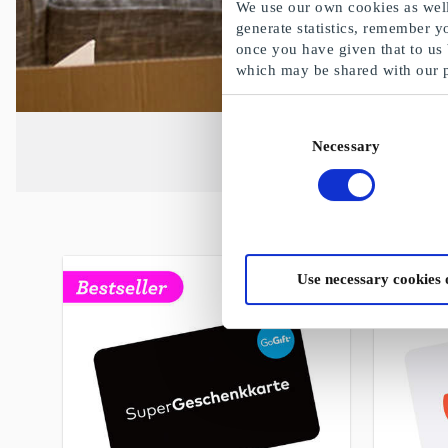
We use our own cookies as well 
generate statistics, remember y
once you have given that to us
which may be shared with our 
Consent
Necessary
Selection
Use necessary cookies 