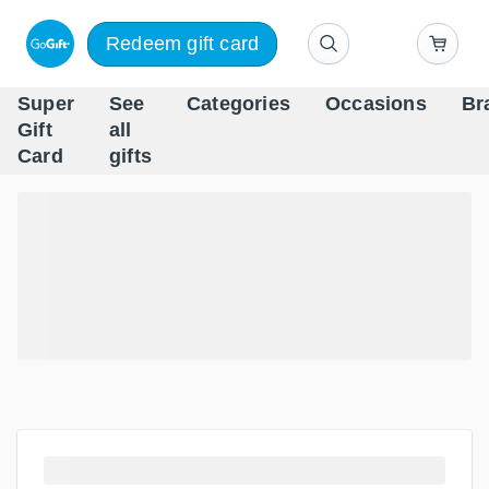
Redeem gift card
Super
See
Categories
Occasions
Br
Scandinavia's Leading Gi
Gift
all
Company
Card
gifts