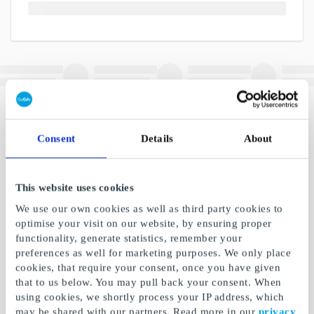
Consent
Details
About
This website uses cookies
We use our own cookies as well as third party cookies to
optimise your visit on our website, by ensuring proper
functionality, generate statistics, remember your
preferences as well for marketing purposes. We only place
cookies, that require your consent, once you have given
that to us below. You may pull back your consent. When
using cookies, we shortly process your IP address, which
may be shared with our partners. Read more in our
privacy