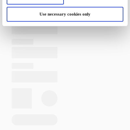
Use necessary cookies only