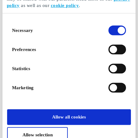
policy
as well as our
cookie policy
.
Consent
Necessary
Selection
Preferences
Statistics
Marketing
Allow all cookies
Allow selection