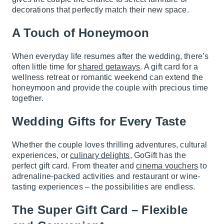
decorations that perfectly match their new space.
A Touch of Honeymoon
When everyday life resumes after the wedding, there’s
often little time for
shared getaways
. A gift card for a
wellness retreat or romantic weekend can extend the
honeymoon and provide the couple with precious time
together.
Wedding Gifts for Every Taste
Whether the couple loves thrilling adventures, cultural
experiences, or
culinary delights
, GoGift has the
perfect gift card. From theater and
cinema vouchers
to
adrenaline-packed activities and restaurant or wine-
tasting experiences – the possibilities are endless.
The Super Gift Card – Flexible