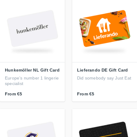
Hunkemöller NL Gift Card
Lieferando DE Gift Card
Europe’s number 1 lingerie
Did somebody say Just Eat
specialist
From
€5
From
€5