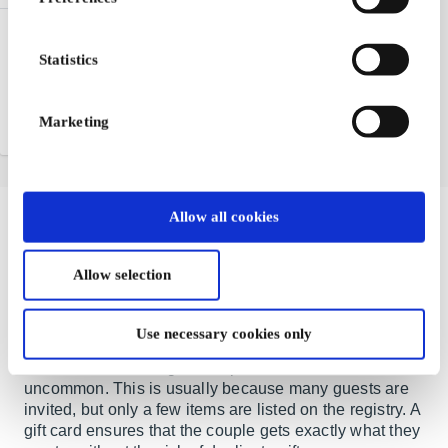
TripGift DE Gift Card
Statistics
TripGift® offers everything
needed to book local or
international travel online
Marketing
From
€50
Allow all cookies
The Perfect Wedding Gift – A Gift
Card is Always a Great Choice
Allow selection
When love is celebrated and vows are exchanged, a
Use necessary cookies only
new chapter begins for the happy couple. Gift tables
are often overflowing, but duplicates are not
uncommon. This is usually because many guests are
invited, but only a few items are listed on the registry. A
gift card ensures that the couple gets exactly what they