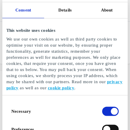
Consent
Details
About
Outnorth DE Gift Card
Lastminute.com DE Gift
This website uses cookies
Card
The best of Scandinavian
We use our own cookies as well as third party cookies to
outdoor
Iconic travel and lifestyle
optimise your visit on our website, by ensuring proper
brand
functionality, generate statistics, remember your
From
€5
From
€25
preferences as well for marketing purposes. We only place
cookies, that require your consent, once you have given
that to us below. You may pull back your consent. When
using cookies, we shortly process your IP address, which
may be shared with our partners. Read more in our
privacy
policy
as well as our
cookie policy
.
Consent
Necessary
Selection
Preferences