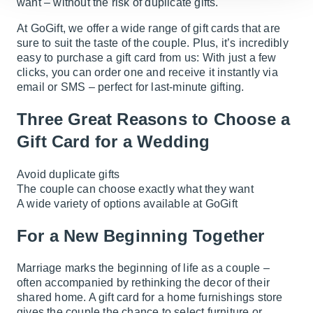
want – without the risk of duplicate gifts.
At GoGift, we offer a wide range of gift cards that are
sure to suit the taste of the couple. Plus, it’s incredibly
easy to purchase a gift card from us: With just a few
clicks, you can order one and receive it instantly via
email or SMS – perfect for last-minute gifting.
Three Great Reasons to Choose a
Gift Card for a Wedding
Avoid duplicate gifts
The couple can choose exactly what they want
A wide variety of options available at GoGift
For a New Beginning Together
Marriage marks the beginning of life as a couple –
often accompanied by rethinking the decor of their
shared home. A gift card for a home furnishings store
gives the couple the chance to select furniture or