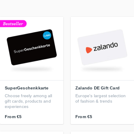
SuperGeschenkkarte
Zalando DE Gift Card
Choose freely among all
Europe's largest selection
gift cards, products and
of fashion & trends
experiences
From
€5
From
€5