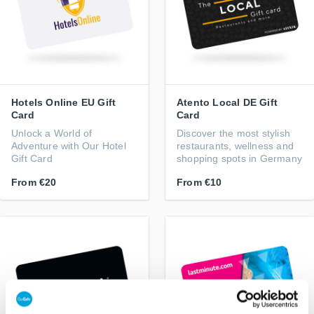
Hotels Online EU Gift
Atento Local DE Gift
Card
Card
Unlock a World of
Discover the most stylish
Adventure with Our Hotel
restaurants, wellness and
Gift Card
shopping spots in Germany
From
€20
From
€10