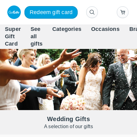
Redeem gift card
Super
See
Categories
Occasions
Br
Scandinavia's Leading Gi
Gift
all
Company
Card
gifts
Wedding Gifts
A selection of our gifts