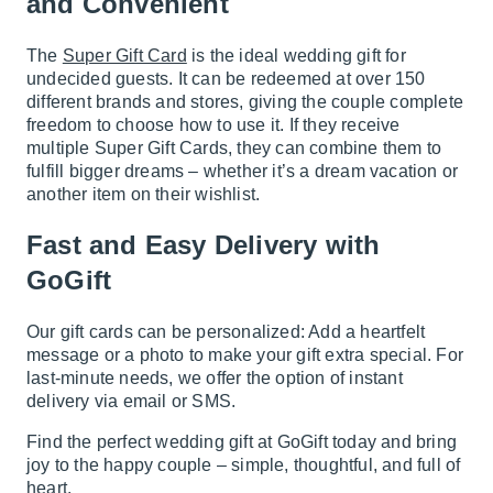
and Convenient
The
Super Gift Card
is the ideal wedding gift for
undecided guests. It can be redeemed at over 150
different brands and stores, giving the couple complete
freedom to choose how to use it. If they receive
multiple Super Gift Cards, they can combine them to
fulfill bigger dreams – whether it’s a dream vacation or
another item on their wishlist.
Fast and Easy Delivery with
GoGift
Our gift cards can be personalized: Add a heartfelt
message or a photo to make your gift extra special. For
last-minute needs, we offer the option of instant
delivery via email or SMS.
Find the perfect wedding gift at GoGift today and bring
joy to the happy couple – simple, thoughtful, and full of
heart.