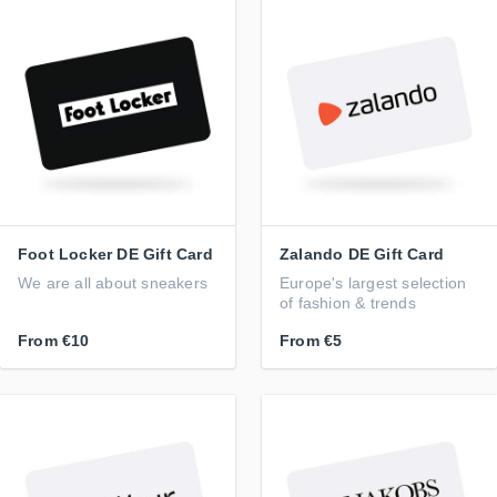
Foot Locker DE Gift Card
Zalando DE Gift Card
We are all about sneakers
Europe's largest selection
of fashion & trends
From
€10
From
€5