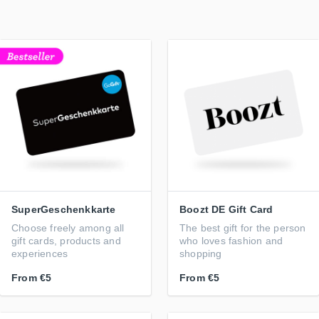
SuperGeschenkkarte
Boozt DE Gift Card
Choose freely among all
The best gift for the person
gift cards, products and
who loves fashion and
experiences
shopping
From
€5
From
€5