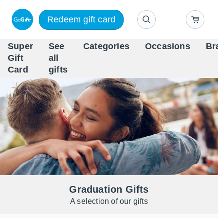
Redeem gift card
Super
See
Categories
Occasions
Br
Scandinavia's Leading Gi
Gift
all
Company
Card
gifts
Graduation Gifts
A selection of our gifts