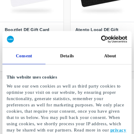
Booztlet DE Gift Card
Atento Local DE Gift
Card
The perfect gift for bargain
hunters
Discover the most stylish
restaurants, wellness and
shopping spots in Germany
Consent
Details
About
From
€5
From
€10
This website uses cookies
We use our own cookies as well as third party cookies to
optimise your visit on our website, by ensuring proper
functionality, generate statistics, remember your
preferences as well for marketing purposes. We only place
cookies, that require your consent, once you have given
that to us below. You may pull back your consent. When
using cookies, we shortly process your IP address, which
may be shared with our partners. Read more in our
privacy