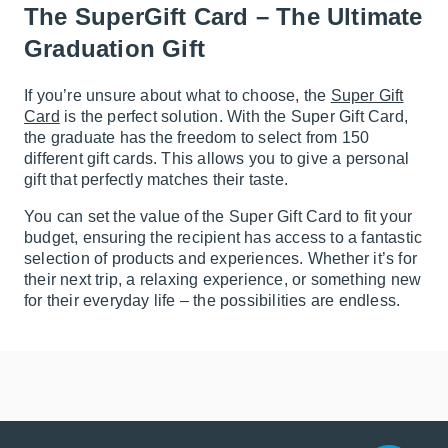
The SuperGift Card – The Ultimate
Graduation Gift
If you’re unsure about what to choose, the
Super Gift
Card
is the perfect solution. With the Super Gift Card,
the graduate has the freedom to select from 150
different gift cards. This allows you to give a personal
gift that perfectly matches their taste.
You can set the value of the Super Gift Card to fit your
budget, ensuring the recipient has access to a fantastic
selection of products and experiences. Whether it’s for
their next trip, a relaxing experience, or something new
for their everyday life – the possibilities are endless.