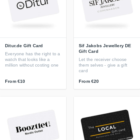
Ditur.de Gift Card
Sif Jakobs Jewellery DE
Gift Card
Everyone has the right to a
watch that looks like a
Let the receiver choose
million without costing one
them selves - give a gift
card
From
€10
From
€20