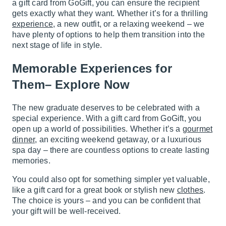
a gift card from GoGift, you can ensure the recipient
gets exactly what they want. Whether it’s for a thrilling
experience
, a new outfit, or a relaxing weekend – we
have plenty of options to help them transition into the
next stage of life in style.
Memorable Experiences for
Them– Explore Now
The new graduate deserves to be celebrated with a
special experience. With a gift card from GoGift, you
open up a world of possibilities. Whether it’s a
gourmet
dinner
, an exciting weekend getaway, or a luxurious
spa day – there are countless options to create lasting
memories.
You could also opt for something simpler yet valuable,
like a gift card for a great book or stylish new
clothes
.
The choice is yours – and you can be confident that
your gift will be well-received.