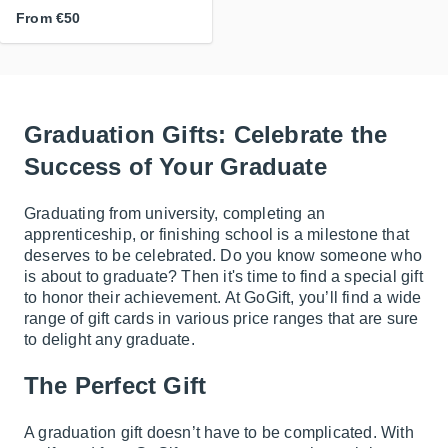
From
€50
Graduation Gifts: Celebrate the
Success of Your Graduate
Graduating from university, completing an
apprenticeship, or finishing school is a milestone that
deserves to be celebrated. Do you know someone who
is about to graduate? Then it's time to find a special gift
to honor their achievement. At GoGift, you’ll find a wide
range of gift cards in various price ranges that are sure
to delight any graduate.
The Perfect Gift
A graduation gift doesn’t have to be complicated. With