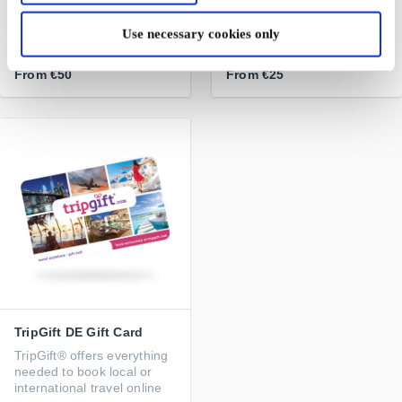
Handpicked designer
Iconic travel and lifestyle
jewellery from the World's
brand
Use necessary cookies only
best designers
From
€50
From
€25
TripGift DE Gift Card
TripGift® offers everything
needed to book local or
international travel online