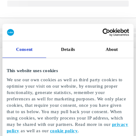
Consent
Details
About
This website uses cookies
We use our own cookies as well as third party cookies to
optimise your visit on our website, by ensuring proper
functionality, generate statistics, remember your
preferences as well for marketing purposes. We only place
cookies, that require your consent, once you have given
that to us below. You may pull back your consent. When
using cookies, we shortly process your IP address, which
may be shared with our partners. Read more in our
privacy
policy
as well as our
cookie policy
.