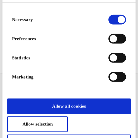
Consent
Necessary
Selection
Preferences
Statistics
Marketing
Allow all cookies
Allow selection