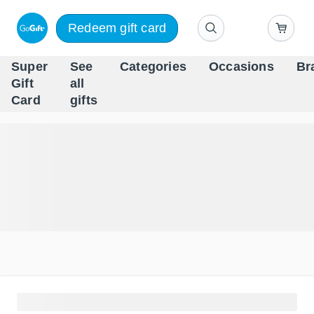
Redeem gift card
Super
See
Categories
Occasions
Br
Scandinavia's Leading Gi
Gift
all
Company
Card
gifts