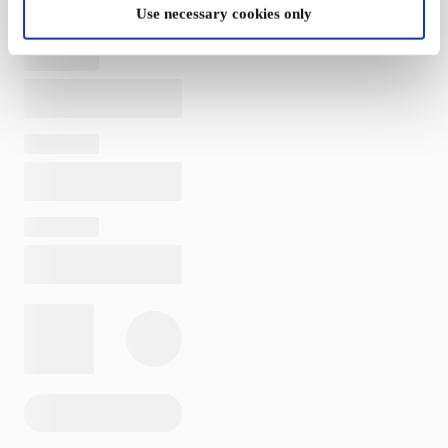
Use necessary cookies only