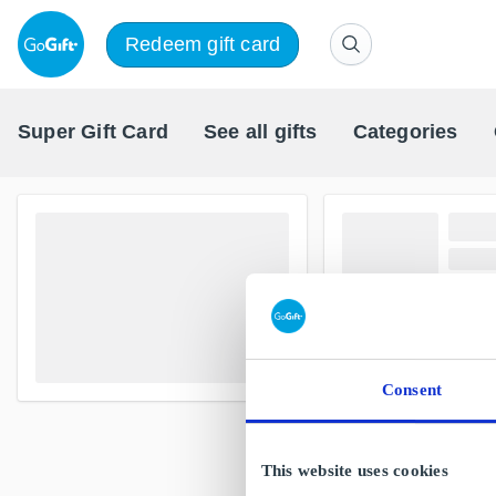
Redeem gift card
Super Gift Card
See all gifts
Categories
Consent
This website uses cookies