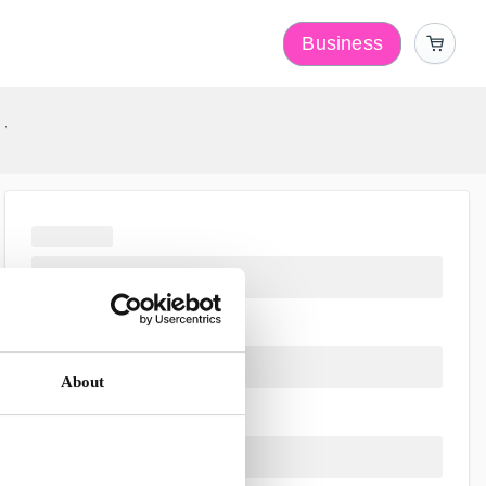
Business
y
About