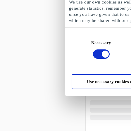
We use our own cookies as well 
generate statistics, remember y
once you have given that to us
which may be shared with our 
Consent
Necessary
Selection
Use necessary cookies 