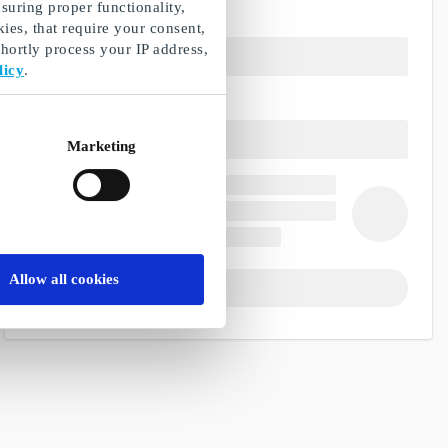
suring proper functionality,
ies, that require your consent,
ortly process your IP address,
licy
.
Marketing
Allow all cookies