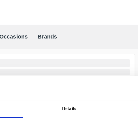
Occasions
Brands
Scandinavia's Leading Gifting Compan
Details