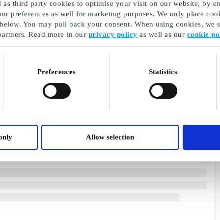
as third party cookies to optimise your visit on our website, by en
our preferences as well for marketing purposes. We only place cook
 below. You may pull back your consent. When using cookies, we sh
partners. Read more in our
privacy policy
as well as our
cookie po
Preferences
Statistics
only
Allow selection