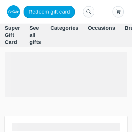
Redeem gift card
Super
See
Categories
Occasions
Br
Scandinavia's Leading Gi
Gift
all
Company
Card
gifts