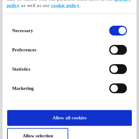
policy
as well as our
cookie policy
.
Consent
Necessary
Selection
Preferences
Statistics
Marketing
Allow all cookies
Allow selection