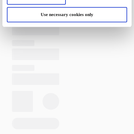
Use necessary cookies only