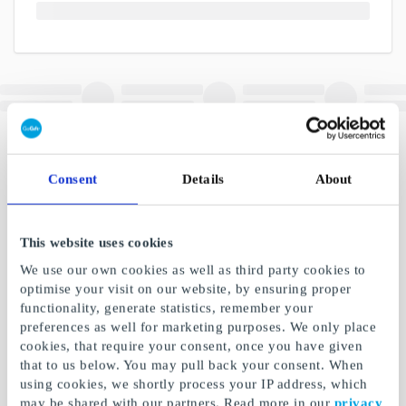
Consent
Details
About
This website uses cookies
We use our own cookies as well as third party cookies to
optimise your visit on our website, by ensuring proper
functionality, generate statistics, remember your
preferences as well for marketing purposes. We only place
cookies, that require your consent, once you have given
that to us below. You may pull back your consent. When
using cookies, we shortly process your IP address, which
may be shared with our partners. Read more in our
privacy