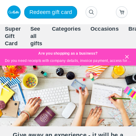
Redeem gift card
Super
See
Categories
Occasions
Br
Scandinavia's Leading Gi
Gift
all
Company
Card
gifts
Are you shopping as a business?
Do you need receipts with company details, invoice payment, access for multiple users, or tailored solutions?
Read more
Give away an experience - it will be a