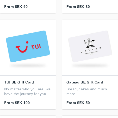
From
SEK 50
From
SEK 30
TUI SE Gift Card
Gateau SE Gift Card
No matter who you are, we
Bread, cakes and much
have the journey for you
more
From
SEK 100
From
SEK 50