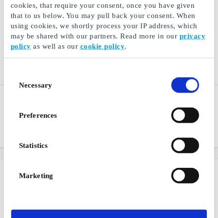
cookies, that require your consent, once you have given
that to us below. You may pull back your consent. When
using cookies, we shortly process your IP address, which
may be shared with our partners. Read more in our
privacy
policy
as well as our
cookie policy
.
Consent
Necessary
Selection
Ginza SE Gift Card
Ticketmaster.se Gift Card
Music, movies, electronics
Events in sports, culture,
Preferences
and games directly to you
music and entertainment
From
SEK 50
From
SEK 50
Statistics
Marketing