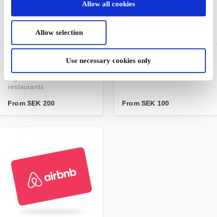
Allow all cookies
Allow selection
Restaurangguiden
Hotels.com SE Gift Card
Use necessary cookies only
Classic SE Gift Card
A leading provider of hotel
A gift card - lots of
accommodation worldwide
restaurants
From
SEK 200
From
SEK 100