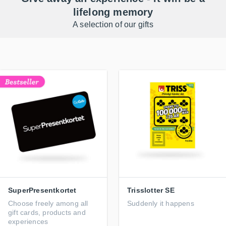
lifelong memory
A selection of our gifts
SuperPresentkortet
Trisslotter SE
Choose freely among all
Suddenly it happens
gift cards, products and
experiences