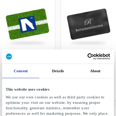
Nickes.com Sports &
Restaurangguiden Digital
Concert Trips SE Gift
SE Gift Card
Card
Restaurant, hotel and spa
Consent
Details
About
Gift cards for sports
experiences
events, concerts &
musicals worldwide
This website uses cookies
From
SEK 300
From
SEK 200
We use our own cookies as well as third party cookies to
optimise your visit on our website, by ensuring proper
functionality, generate statistics, remember your
preferences as well for marketing purposes. We only place