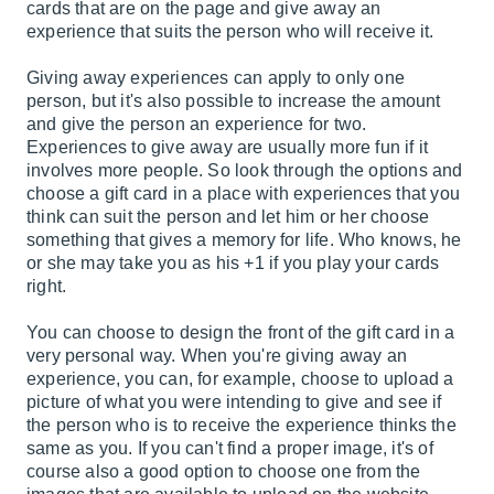
cards that are on the page and give away an
experience that suits the person who will receive it.
Giving away experiences can apply to only one
person, but it's also possible to increase the amount
and give the person an experience for two.
Experiences to give away are usually more fun if it
involves more people. So look through the options and
choose a gift card in a place with experiences that you
think can suit the person and let him or her choose
something that gives a memory for life. Who knows, he
or she may take you as his +1 if you play your cards
right.
You can choose to design the front of the gift card in a
very personal way. When you're giving away an
experience, you can, for example, choose to upload a
picture of what you were intending to give and see if
the person who is to receive the experience thinks the
same as you. If you can't find a proper image, it's of
course also a good option to choose one from the