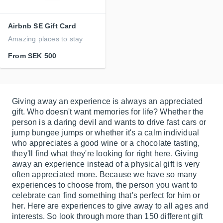
Airbnb SE Gift Card
Amazing places to stay
From
SEK 500
Giving away an experience is always an appreciated
gift. Who doesn't want memories for life? Whether the
person is a daring devil and wants to drive fast cars or
jump bungee jumps or whether it's a calm individual
who appreciates a good wine or a chocolate tasting,
they'll find what they're looking for right here. Giving
away an experience instead of a physical gift is very
often appreciated more. Because we have so many
experiences to choose from, the person you want to
celebrate can find something that's perfect for him or
her. Here are experiences to give away to all ages and
interests. So look through more than 150 different gift