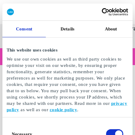
Redeem gift card
Super
See
Categories
Occasions
Br
Consent
Details
About
Scandinavia's Leading Gi
Gift
all
Company
Card
gifts
This website uses cookies
Are you shopping as a business?
We use our own cookies as well as third party cookies to
Do you need receipts with company details, invoice payment, access for multiple users, or tailored solutions?
optimise your visit on our website, by ensuring proper
Read more
functionality, generate statistics, remember your
preferences as well for marketing purposes. We only place
cookies, that require your consent, once you have given
that to us below. You may pull back your consent. When
using cookies, we shortly process your IP address, which
may be shared with our partners. Read more in our
privacy
policy
as well as our
cookie policy
.
Consent
Necessary