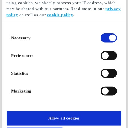
using cookies, we shortly process your IP address, which
SuperLahjakortti
Verkkokauppa.com FI
may be shared with our partners. Read more in our
privacy
Gift Card
Choose freely among
policy
as well as our
cookie policy
.
all gift cards, products
Probably always
and experiences
cheaper
Consent
From
€5
From
€5
Necessary
Selection
Preferences
Statistics
Marketing
Suomalainen
Matkus FI Gift Card
Kirjakauppa FI Gift
Shopping center
Card
Allow all cookies
Matkus - more together
Suomalainen