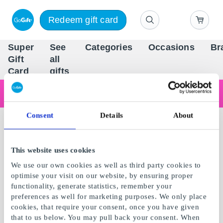
Redeem gift card
Super
See
Categories
Occasions
Br
Scandinavia's Leading Gi
Gift
all
Company
Card
gifts
Are you shopping as a business?
Do you need receipts with company details, invoice payment, access for multiple users, or tailored solutions?
Read more
Consent
Details
About
This website uses cookies
We use our own cookies as well as third party cookies to
optimise your visit on our website, by ensuring proper
functionality, generate statistics, remember your
preferences as well for marketing purposes. We only place
cookies, that require your consent, once you have given
that to us below. You may pull back your consent. When