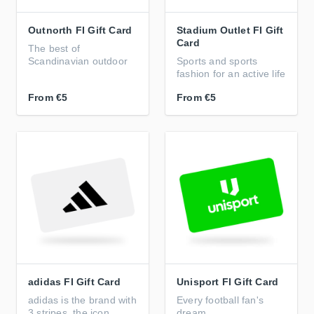
Outnorth FI Gift Card
Stadium Outlet FI Gift
Card
The best of
Scandinavian outdoor
Sports and sports
fashion for an active life
From
€5
From
€5
adidas FI Gift Card
Unisport FI Gift Card
adidas is the brand with
Every football fan's
3 stripes, the icon
dream