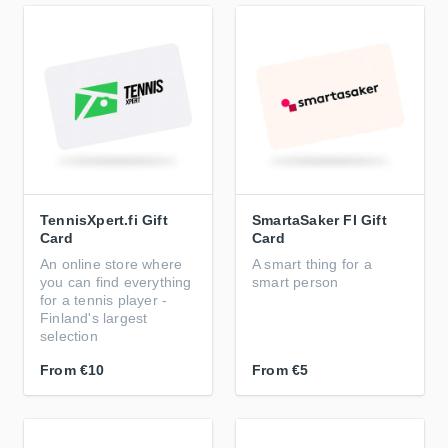
TennisXpert.fi Gift
SmartaSaker FI Gift
Card
Card
An online store where
A smart thing for a
you can find everything
smart person
for a tennis player -
Finland's largest
selection
From
€10
From
€5