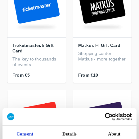
Ticketmaster.fi Gift
Matkus FI Gift Card
Card
Shopping center
The key to thousands
Matkus - more together
of events
From
€5
From
€10
Consent
Details
About