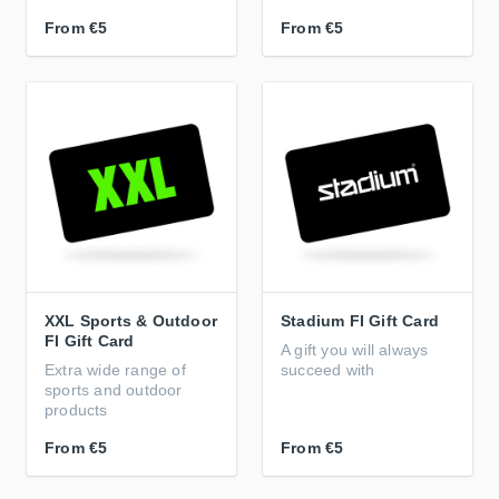
From
€5
From
€5
XXL Sports & Outdoor
Stadium FI Gift Card
FI Gift Card
A gift you will always
Extra wide range of
succeed with
sports and outdoor
products
From
€5
From
€5