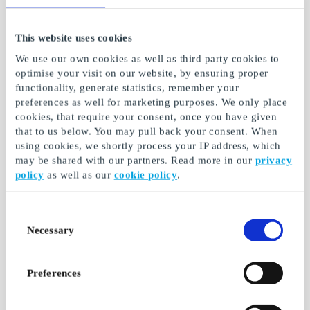
This website uses cookies
Tokmanni FI Gift Card
Puhti FI Gift Card
For buying smart
Take control of well-
We use our own cookies as well as third party cookies to
being with the Puhdin
optimise your visit on our website, by ensuring proper
test
functionality, generate statistics, remember your
preferences as well for marketing purposes. We only place
From
€5
From
€5
cookies, that require your consent, once you have given
that to us below. You may pull back your consent. When
using cookies, we shortly process your IP address, which
may be shared with our partners. Read more in our
privacy
policy
as well as our
cookie policy
.
Consent
Necessary
Selection
Preferences
Treenaakotona.com FI
Fitnesstukku.fi Gift
Gift Card
Card