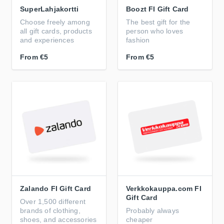
SuperLahjakortti
Boozt FI Gift Card
Choose freely among
The best gift for the
all gift cards, products
person who loves
and experiences
fashion
From
€5
From
€5
Zalando FI Gift Card
Verkkokauppa.com FI
Gift Card
Over 1,500 different
brands of clothing,
Probably always
shoes, and accessories
cheaper