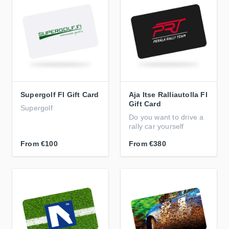
Supergolf FI Gift Card
Aja Itse Ralliautolla FI
Gift Card
Supergolf
Do you want to drive a
rally car yourself
From
€100
From
€380