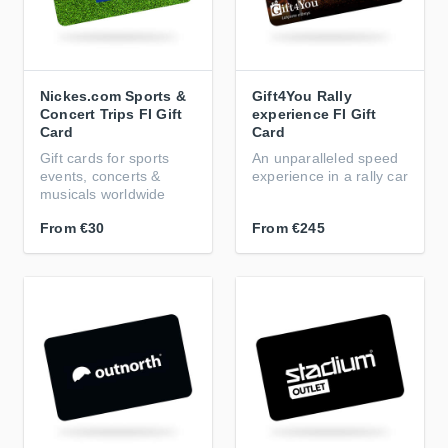
Nickes.com Sports &
Gift4You Rally
Concert Trips FI Gift
experience FI Gift
Card
Card
Gift cards for sports
An unparalleled speed
events, concerts &
experience in a rally car
musicals worldwide
From
€30
From
€245