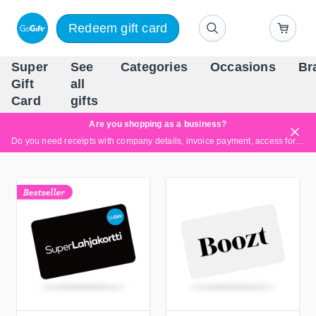
Redeem gift card
Super
See
Categories
Occasions
Br
Scandinavia's Leading Gi
Gift
all
Company
Card
gifts
Are you shopping as a business?
Do you need receipts with company details, invoice payment, access for multiple users, or tailored solutions?
Read more