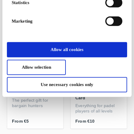
Statistics
Gift card for training
Get Fit, Stay Fit
From
€45
From
€10
Marketing
Allow all cookies
Allow selection
Use necessary cookies only
Booztlet FI Gift Card
PadelXpert.fi Gift
Card
The perfect gift for
bargain hunters
Everything for padel
players of all levels
From
€5
From
€10