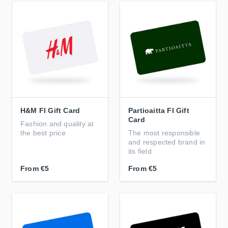
H&M FI Gift Card
Partioaitta FI Gift
Card
Fashion and quality at
the best price
The most responsible
and respected brand in
its field
From
€5
From
€5