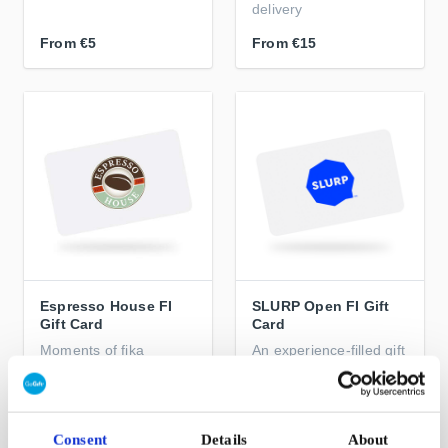
delivery
From
€5
From
€15
Espresso House FI
SLURP Open FI Gift
Gift Card
Card
Moments of fika
An experience-filled gift
warmth from the
for every coffee lover
Nordics to the world
From
€10
From
€5
Consent
Details
About