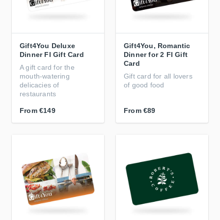
Gift4You Deluxe
Gift4You, Romantic
Dinner FI Gift Card
Dinner for 2 FI Gift
Card
A gift card for the
mouth-watering
Gift card for all lovers
delicacies of
of good food
restaurants
From
€149
From
€89