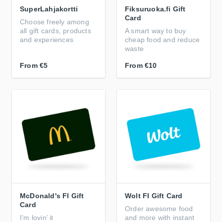
SuperLahjakortti
Fiksuruoka.fi Gift
Card
Choose freely among
all gift cards, products
A smart way to buy
and experiences
cheap food and reduce
waste
From
€5
From
€10
McDonald's FI Gift
Wolt FI Gift Card
Card
Order awesome food
I’m lovin’ it
and more with instant