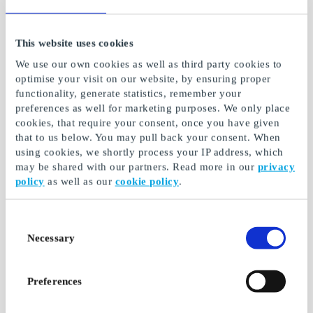
This website uses cookies
We use our own cookies as well as third party cookies to
optimise your visit on our website, by ensuring proper
functionality, generate statistics, remember your
preferences as well for marketing purposes. We only place
cookies, that require your consent, once you have given
that to us below. You may pull back your consent. When
using cookies, we shortly process your IP address, which
SLURP Coffee
Gift4You Tasting
may be shared with our partners. Read more in our
privacy
Discovery FI Gift Card
experience - a treat
policy
as well as our
cookie policy
.
for two FI Gift Card
An experience-filled gift
for every coffee lover
Tasting experience - a
treat for two
Consent
Necessary
Selection
From
€30
From
€49
Preferences