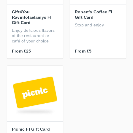
Gift4You
Robert's Coffee FI
Ravintolaelämys FI
Gift Card
Gift Card
Stop and enjoy
Enjoy delicious flavors
at the restaurant or
café of your choice
From
€25
From
€5
Picnic FI Gift Card