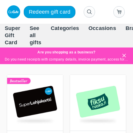
Redeem gift card
Super
See
Categories
Occasions
Br
Scandinavia's Leading Gi
Gift
all
Company
Card
gifts
Are you shopping as a business?
Do you need receipts with company details, invoice payment, access for multiple users, or tailored solutions?
Read more