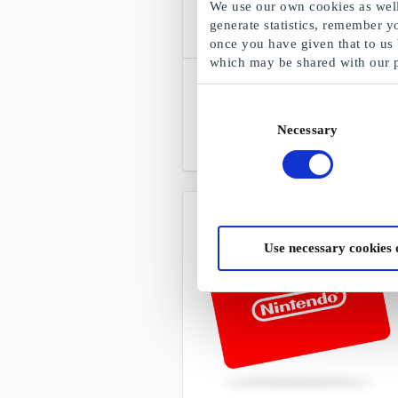
We use our own cookies as well 
generate statistics, remember y
once you have given that to us
which may be shared with our 
SuperLahjakortti
Choose freely among all gift cards,
Consent
products and experiences
Necessary
Selection
From
€5
Use necessary cookies 