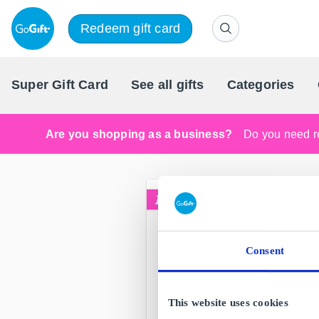
Redeem gift card
Super Gift Card
See all gifts
Categories
Are you shopping as a business?
Do you need re
Consent
This website uses cookies