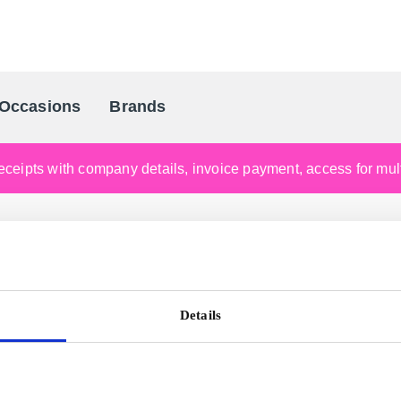
Occasions
Brands
Scandinavia's Leading Gifting Compan
ceipts with company details, invoice payment, access for multi
Details