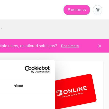
Business
y
ple users, or tailored solutions?
Read more
About