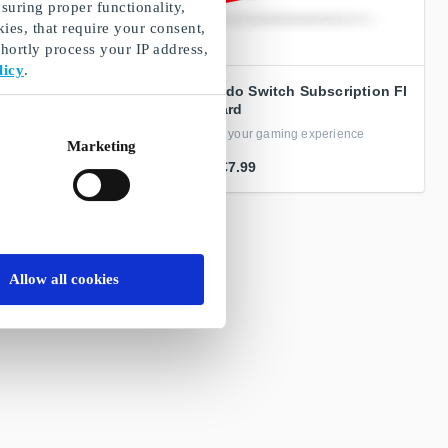
suring proper functionality,
ies, that require your consent,
ortly process your IP address,
licy
.
t Card
Nintendo Switch Subscription FI
Gift Card
r bargain hunters
Improve your gaming experience
Marketing
From
€7.99
Allow all cookies