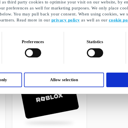
as third party cookies to optimise your visit on our website, by en
our preferences as well for marketing purposes. We only place cook
 below. You may pull back your consent. When using cookies, we sh
partners. Read more in our
privacy policy
as well as our
cookie po
Boozt FI Gift Card
Booztlet FI Gif
The best gift for the person who loves
The perfect gift fo
fashion
Preferences
Statistics
From
€5
From
€5
only
Allow selection