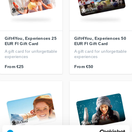
Gift4You, Experiences 25
Gift4You, Experiences 50
EUR FI Gift Card
EUR FI Gift Card
A gift card for unforgettable
A gift card for unforgettable
experiences
experiences
From
€25
From
€50