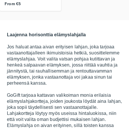
From
€5
Laajenna horisonttia elämyslahjalla
Jos haluat antaa aivan erityisen lahjan, joka tarjoaa
vastaanottajalleen ikimuistoisia hetkiä, suosittelemme
elämyslahjaa. Voit valita vatsan pohjaa kutittavan ja
henkeä salpaavan elämyksen, jossa riittää vauhtia ja
jännitystä, tai rauhallisemman ja rentouttavamman
elämyksen, jonka vastaanottaja voi jakaa sinun tai
perheensä kanssa.
GoGift tarjoaa kattavan valikoiman monia erilaisia
elämyslahjakortteja, joiden joukosta löydät aina lahjan,
joka sopii täydellisesti sen vastaanottajalle.
Lahjakortteja löytyy myös useissa hintaluokissa, niin
että voit valita oman budjettisi mukaisen lahjan.
Elämyslahja on aivan erityinen, sillä toisten kanssa