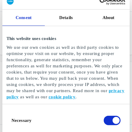
Consent
Details
About
Gift4You, Good Feeling
Gift4You, Experiences 75
FI Gift Card
EUR FI Gift Card
Give a good feeling as a
A gift card for unforgettable
gift
experiences
This website uses cookies
We use our own cookies as well as third party cookies to
From
€49
From
€75
optimise your visit on our website, by ensuring proper
functionality, generate statistics, remember your
preferences as well for marketing purposes. We only place
cookies, that require your consent, once you have given
that to us below. You may pull back your consent. When
using cookies, we shortly process your IP address, which
may be shared with our partners. Read more in our
privacy
policy
as well as our
cookie policy
.
Consent
Necessary
Selection