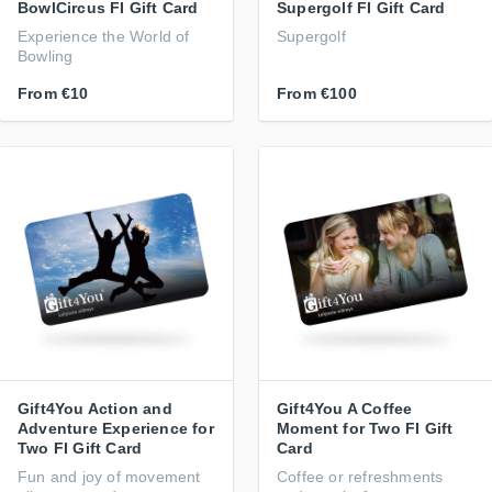
BowlCircus FI Gift Card
Supergolf FI Gift Card
Experience the World of
Supergolf
Bowling
From
€10
From
€100
Gift4You Action and
Gift4You A Coffee
Adventure Experience for
Moment for Two FI Gift
Two FI Gift Card
Card
Fun and joy of movement
Coffee or refreshments