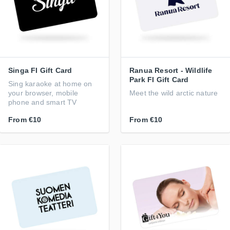
Singa FI Gift Card
Ranua Resort - Wildlife
Park FI Gift Card
Sing karaoke at home on
your browser, mobile
Meet the wild arctic nature
phone and smart TV
From
€10
From
€10