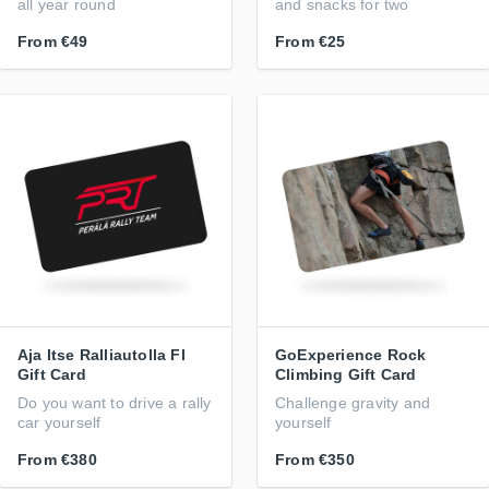
all year round
and snacks for two
From
€49
From
€25
Aja Itse Ralliautolla FI
GoExperience Rock
Gift Card
Climbing Gift Card
Do you want to drive a rally
Challenge gravity and
car yourself
yourself
From
€380
From
€350