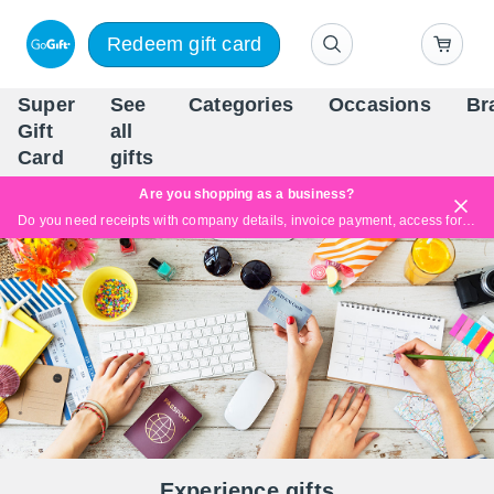
Redeem gift card
Super
See
Categories
Occasions
Br
Scandinavia's Leading Gi
Gift
all
Company
Card
gifts
Are you shopping as a business?
Do you need receipts with company details, invoice payment, access for multiple users, or tailored solutions?
Read more
Experience gifts