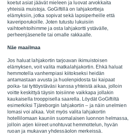
koetut asiat jäävät mieleen ja luovat arvokkaita
yhteisiä muistoja. GoGiftillä on lahjakortteja
elämyksiin, jotka sopivat sekä lapsiperheille että
kaveriporukoille. Joten tutustu lukuisiin
vaihtoehtoihimme ja osta lahjakortti ystävälle,
perheenjäsenelle tai omalle rakkaalle.
Näe maailmaa
Jos haluat lahjakortin tarjoavan ikimuistoisen
elämyksen, voit valita matkalahjakortin. Ehkä haluat
hemmotella vanhempiasi kiitokseksi heidän
antamastaan avusta ja huolenpidosta tai kaipaat
poika- tai tyttöystäväsi kanssa yhteistä aikaa, jolloin
voitte keskittyä täysin toisiinne vaikkapa jollakin
kaukaisella trooppisella saarella. Löydät GoGiftiltä
esimerkiksi
Tjäreborgin
lahjakortin – ja näin unelmien
lomasi voi alkaa. Voit myös valita lahjakortin
hotellilomaan kauniin suomalaisen luonnon helmassa,
jolloin arjen kiireet unohtuvat hemmottelun, hyvän
ruoan ja mukavan yhdessäolon merkeissä.