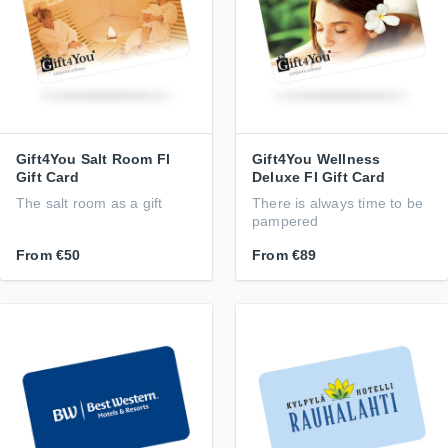
Gift4You Salt Room FI
Gift4You Wellness
Gift Card
Deluxe FI Gift Card
The salt room as a gift
There is always time to be
pampered
From
€50
From
€89