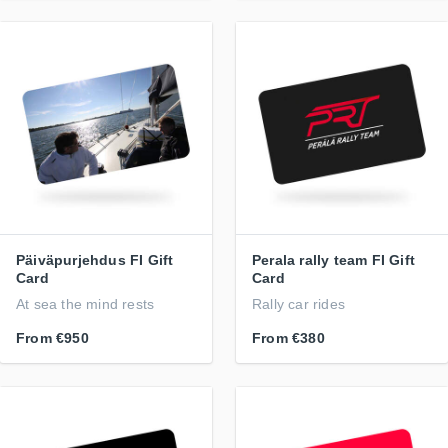
Päiväpurjehdus FI Gift
Perala rally team FI Gift
Card
Card
At sea the mind rests
Rally car rides
From
€950
From
€380