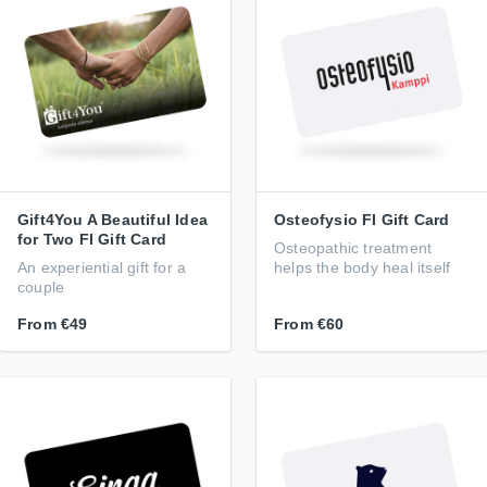
Gift4You A Beautiful Idea
Osteofysio FI Gift Card
for Two FI Gift Card
Osteopathic treatment
An experiential gift for a
helps the body heal itself
couple
From
€49
From
€60