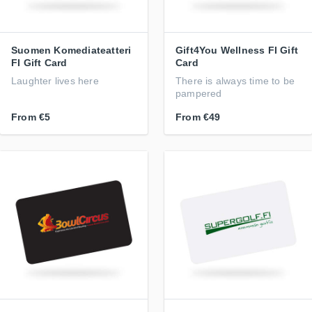
Suomen Komediateatteri
Gift4You Wellness FI Gift
FI Gift Card
Card
Laughter lives here
There is always time to be
pampered
From
€5
From
€49