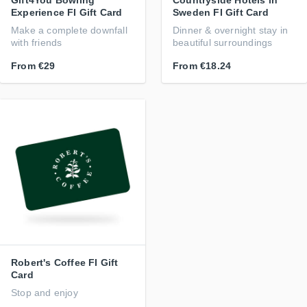
Gift4You Bowling
Countryside Hotels in
Experience FI Gift Card
Sweden FI Gift Card
Make a complete downfall
Dinner & overnight stay in
with friends
beautiful surroundings
From
€29
From
€18.24
Robert's Coffee FI Gift
Card
Stop and enjoy