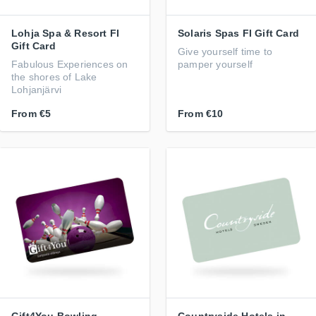
Lohja Spa & Resort FI
Solaris Spas FI Gift Card
Gift Card
Give yourself time to
Fabulous Experiences on
pamper yourself
the shores of Lake
Lohjanjärvi
From
€5
From
€10