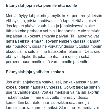
Elämyslahjoja sekä pienille että isoille
Meiltä löytyy lahjakortteja myös koko perheen yhteisiin
elämyksiin, joista nauttivat sekä lapset että aikuiset.
Jos lapset pitävät vauhdista ja jännityksestä, voitte
lähteä koko perheen voimin
Linnanmäelle
viettämään
hupaisaa ja kokemusrikasta päivää. Tai lapset voivat
lähteä seikkailemaan isovanhempien kanssa
Ranuan
eläinpuistoon
, jossa he voivat yhdessä tutustua moniin
eksoottisiin, suloisiin ja hauskoihin eläimiin. Osta siis
elämyslahjakortti, joka luo ihania muistoja sekä
perheen nuorimmille että vanhimmille jäsenille.
Elämyslahjoja ystävien kesken
Jos etsit lahjakorttia ystävällesi, jonka kanssa haluat
kokea jotakin hauskaa yhdessä, GoGift tarjoaa siihen
useita vaihtoehtoja. Voit esimerkiksi valita lahjakortin
Ticketmasteriin
, niin että voitte mennä yhdessä
konserttiin kuuntelemaan suosikkimusaanne ja
tanssimaan jalkanne kipeiksi. Stand up -komedia voi