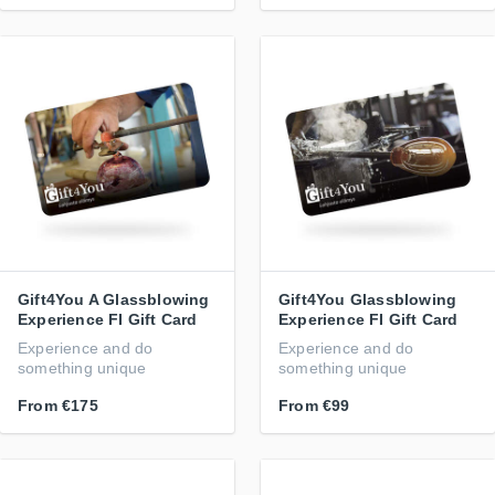
Gift4You A Glassblowing
Gift4You Glassblowing
Experience FI Gift Card
Experience FI Gift Card
Experience and do
Experience and do
something unique
something unique
From
€175
From
€99