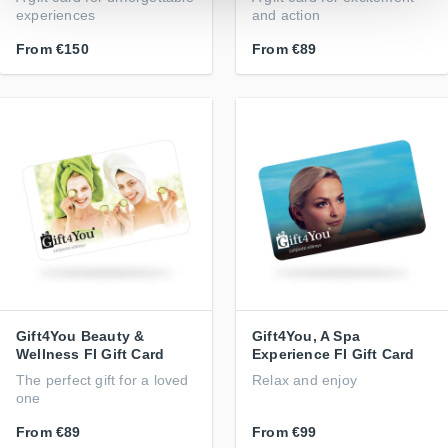
experiences
and action
From
€150
From
€89
Gift4You Beauty &
Gift4You, A Spa
Wellness FI Gift Card
Experience FI Gift Card
The perfect gift for a loved
Relax and enjoy
one
From
€89
From
€99