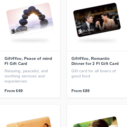
Gift4You, Peace of mind
Gift4You, Romantic
FI Gift Card
Dinner for 2 FI Gift Card
Relaxing, peaceful, and
Gift card for all lovers of
soothing services and
good food
experiences
From
€49
From
€89