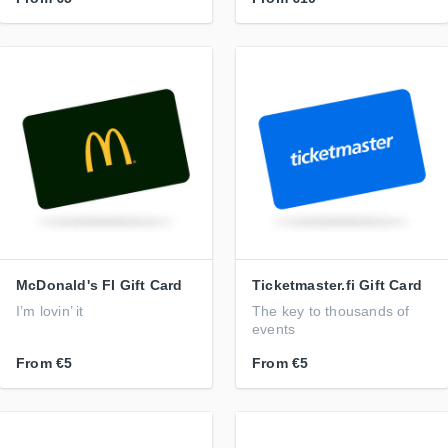
McDonald's FI Gift Card
Ticketmaster.fi Gift Card
I’m lovin’ it
The key to thousands of
events
From
€5
From
€5