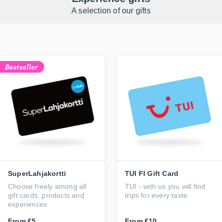
A selection of our gifts
SuperLahjakortti
TUI FI Gift Card
Choose freely among all
TUI - with us you will find
gift cards, products and
trips for every taste
experiences
From
€5
From
€10