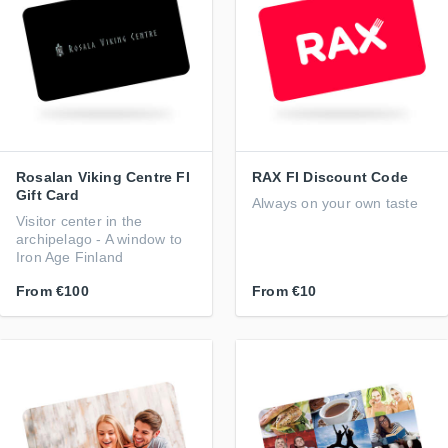
Rosalan Viking Centre FI
RAX FI Discount Code
Gift Card
Always on your own taste
Visitor center in the
archipelago - A window to
Iron Age Finland
From
€100
From
€10