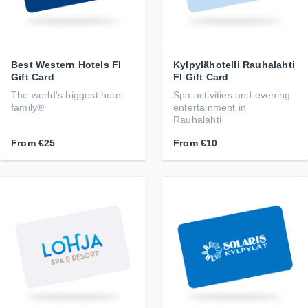
Best Western Hotels FI
Kylpylähotelli Rauhalahti
Gift Card
FI Gift Card
The world's biggest hotel
Spa activities and evening
family®
entertainment in
Rauhalahti
From
€25
From
€10