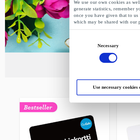
We use our own cookies as well 
generate statistics, remember y
once you have given that to us
which may be shared with our 
Consent
Necessary
Selection
Use necessary cookies 