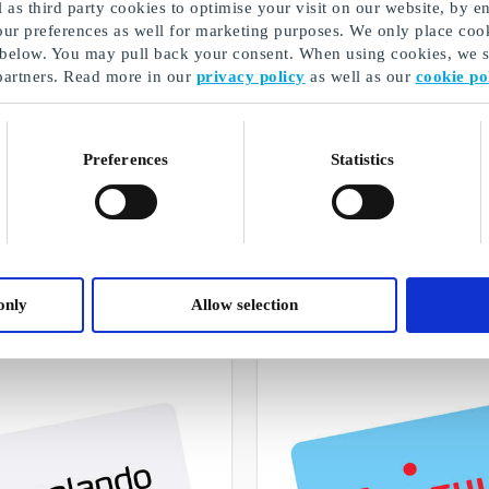
as third party cookies to optimise your visit on our website, by en
our preferences as well for marketing purposes. We only place cook
 below. You may pull back your consent. When using cookies, we sh
partners. Read more in our
privacy policy
as well as our
cookie po
Preferences
Statistics
Lahjavinkki
A selection of our gifts
only
Allow selection