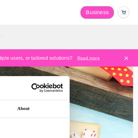
Business
y
ple users, or tailored solutions?
Read more
About