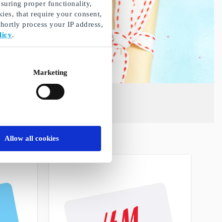
suring proper functionality,
ies, that require your consent,
ortly process your IP address,
licy
.
Marketing
Allow all cookies