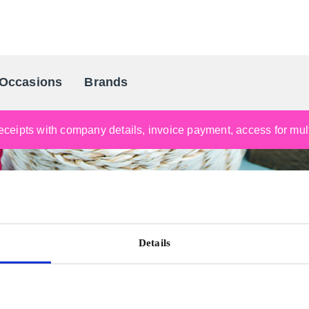
Occasions
Brands
Scandinavia's Leading Gifting Compan
ceipts with company details, invoice payment, access for multi
Details