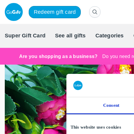
Redeem gift card
Super Gift Card
See all gifts
Categories
Are you shopping as a business?
Do you need re
Consent
This website uses cookies