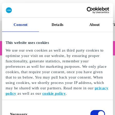
Redeem gift card
Super
See
Categories
Occasions
Br
Consent
Details
About
Scandinavia's Leading Gi
Gift
all
Company
Card
gifts
This website uses cookies
Are you shopping as a business?
We use our own cookies as well as third party cookies to
Do you need receipts with company details, invoice payment, access for multiple users, or tailored solutions?
optimise your visit on our website, by ensuring proper
Read more
functionality, generate statistics, remember your
preferences as well for marketing purposes. We only place
cookies, that require your consent, once you have given
that to us below. You may pull back your consent. When
using cookies, we shortly process your IP address, which
may be shared with our partners. Read more in our
privacy
policy
as well as our
cookie policy
.
Consent
Necessary