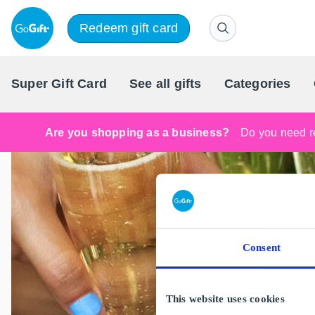
Redeem gift card
Super Gift Card
See all gifts
Categories
Are you shopping as a business?
Do you need re
Consent
This website uses cookies