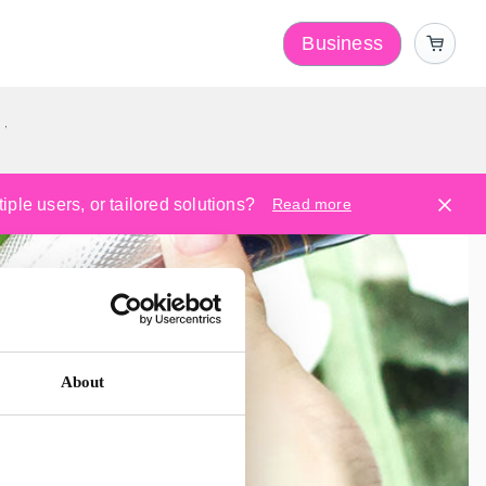
Business
y
ple users, or tailored solutions?
Read more
About