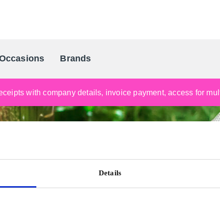
Occasions
Brands
Scandinavia's Leading Gifting Compan
ceipts with company details, invoice payment, access for multi
Details