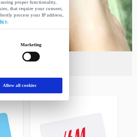
suring proper functionality,
ies, that require your consent,
ortly process your IP address,
licy
.
Marketing
Allow all cookies