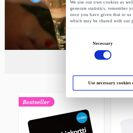
We use our own cookies as well 
generate statistics, remember y
once you have given that to us
which may be shared with our 
Consent
Necessary
Selection
Use necessary cookies 