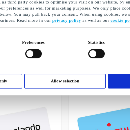
as third party cookies to optimise your visit on our website, by en
our preferences as well for marketing purposes. We only place cook
 below. You may pull back your consent. When using cookies, we sh
partners. Read more in our
privacy policy
as well as our
cookie po
Preferences
Statistics
Student gifts
A selection of our gifts
only
Allow selection