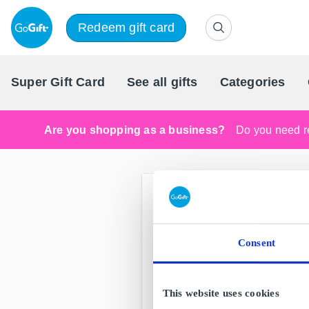
Redeem gift card
Super Gift Card
See all gifts
Categories
Are you shopping as a business?
Do you need re
Consent
This website uses cookies