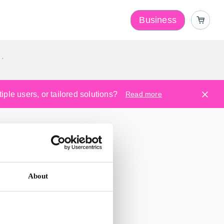
Business
y
ple users, or tailored solutions?
Read more
About