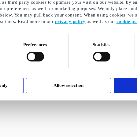
as third party cookies to optimise your visit on our website, by en
our preferences as well for marketing purposes. We only place cook
 below. You may pull back your consent. When using cookies, we sh
partners. Read more in our
privacy policy
as well as our
cookie po
Preferences
Statistics
only
Allow selection