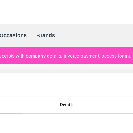
Occasions
Brands
Scandinavia's Leading Gifting Compan
ceipts with company details, invoice payment, access for multi
Details