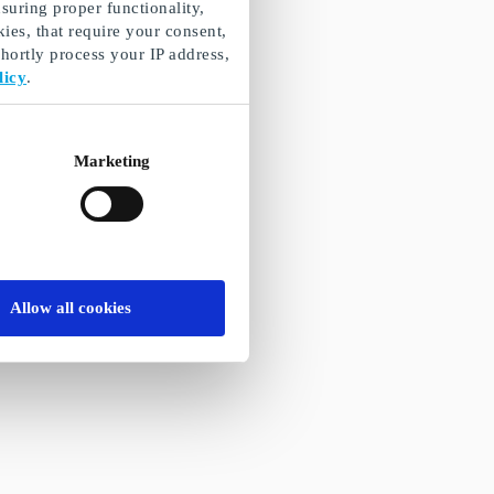
suring proper functionality,
ies, that require your consent,
ortly process your IP address,
licy
.
Marketing
Allow all cookies