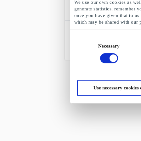
We use our own cookies as well 
generate statistics, remember y
once you have given that to us
which may be shared with our 
Blockbuster FI Discount Code
There is a movie for every occasion and
Consent
an occasion for every movie
Necessary
Selection
From
€6
Use necessary cookies 