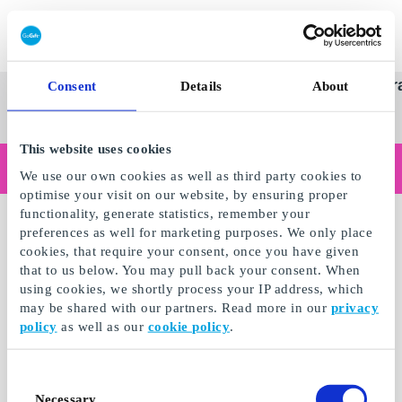
Redeem gift card
Super
See
Categories
Occasions
Br
Consent
Details
About
Scandinavia's Leading Gi
Gift
all
Company
Card
gifts
This website uses cookies
Are you shopping as a business?
We use our own cookies as well as third party cookies to
Do you need receipts with company details, invoice payment, access for multiple users, or tailored solutions?
optimise your visit on our website, by ensuring proper
Read more
functionality, generate statistics, remember your
preferences as well for marketing purposes. We only place
cookies, that require your consent, once you have given
that to us below. You may pull back your consent. When
using cookies, we shortly process your IP address, which
may be shared with our partners. Read more in our
privacy
policy
as well as our
cookie policy
.
Consent
Necessary