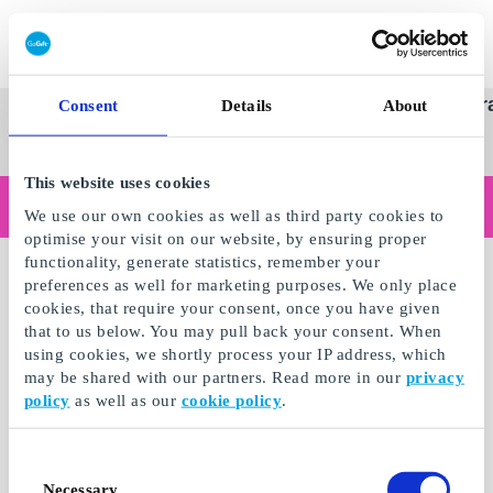
Redeem gift card
Super
See
Categories
Occasions
Br
Consent
Details
About
Scandinavia's Leading Gi
Gift
all
Company
Card
gifts
This website uses cookies
Are you shopping as a business?
We use our own cookies as well as third party cookies to
Do you need receipts with company details, invoice payment, access for multiple users, or tailored solutions?
optimise your visit on our website, by ensuring proper
Read more
functionality, generate statistics, remember your
preferences as well for marketing purposes. We only place
cookies, that require your consent, once you have given
that to us below. You may pull back your consent. When
using cookies, we shortly process your IP address, which
may be shared with our partners. Read more in our
privacy
policy
as well as our
cookie policy
.
Consent
Necessary