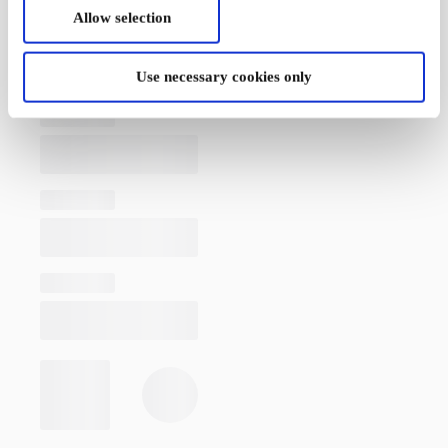
Allow selection
Use necessary cookies only