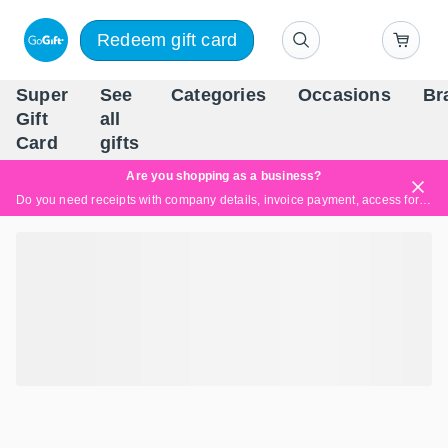
Redeem gift card
Super
See
Categories
Occasions
Br
Scandinavia's Leading Gi
Gift
all
Company
Card
gifts
Are you shopping as a business?
Do you need receipts with company details, invoice payment, access for multiple users, or tailored solutions?
Read more