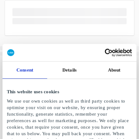
Consent
Details
About
This website uses cookies
We use our own cookies as well as third party cookies to
optimise your visit on our website, by ensuring proper
functionality, generate statistics, remember your
preferences as well for marketing purposes. We only place
cookies, that require your consent, once you have given
that to us below. You may pull back your consent. When