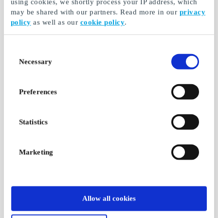
using cookies, we shortly process your IP address, which
may be shared with our partners. Read more in our
privacy
policy
as well as our
cookie policy
.
Consent
Necessary
Selection
Preferences
Statistics
Marketing
Allow all cookies