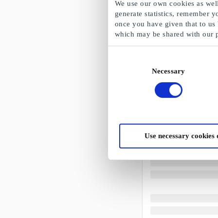
We use our own cookies as well 
generate statistics, remember y
once you have given that to us
which may be shared with our 
Consent
Necessary
Selection
Use necessary cookies 