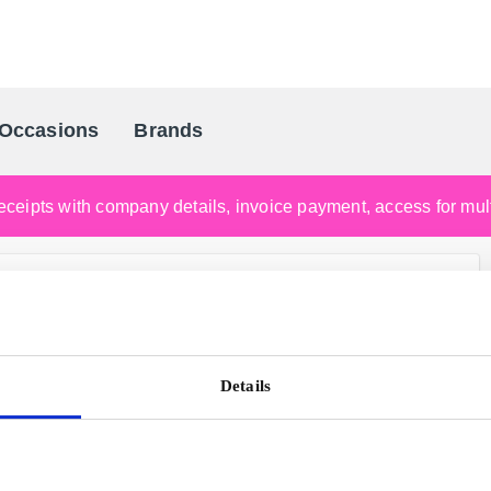
Occasions
Brands
Scandinavia's Leading Gifting Compan
ceipts with company details, invoice payment, access for multi
Details