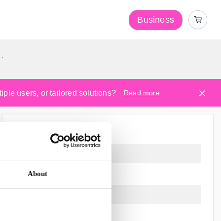
Business
y
ple users, or tailored solutions?
Read more
About