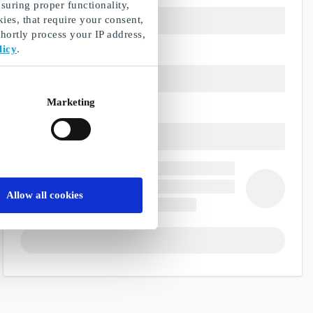
suring proper functionality,
ies, that require your consent,
ortly process your IP address,
licy
.
Marketing
Allow all cookies