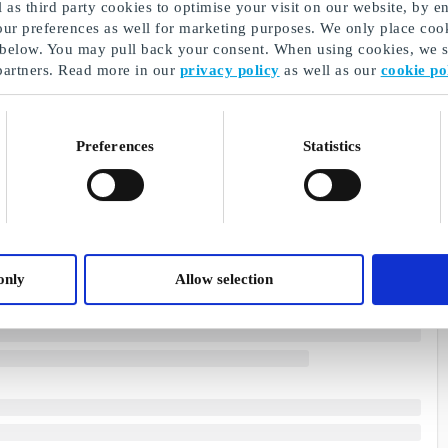
as third party cookies to optimise your visit on our website, by en
our preferences as well for marketing purposes. We only place cook
 below. You may pull back your consent. When using cookies, we sh
partners. Read more in our
privacy policy
as well as our
cookie po
Preferences
Statistics
only
Allow selection