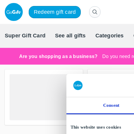
Redeem gift card
Super Gift Card
See all gifts
Categories
Are you shopping as a business?
Do you need re
Consent
This website uses cookies