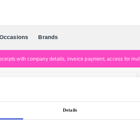
Occasions
Brands
Scandinavia's Leading Gifting Compan
ceipts with company details, invoice payment, access for multi
Details