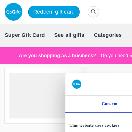
Redeem gift card
Super Gift Card
See all gifts
Categories
Are you shopping as a business?
Do you need re
Consent
This website uses cookies