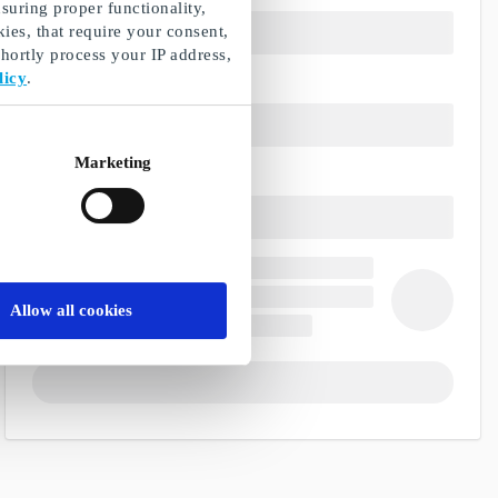
suring proper functionality,
ies, that require your consent,
ortly process your IP address,
licy
.
Marketing
Allow all cookies