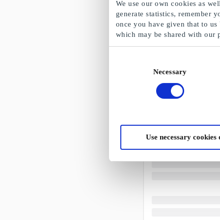
We use our own cookies as well 
generate statistics, remember y
once you have given that to us
which may be shared with our 
Consent
Necessary
Selection
Use necessary cookies 