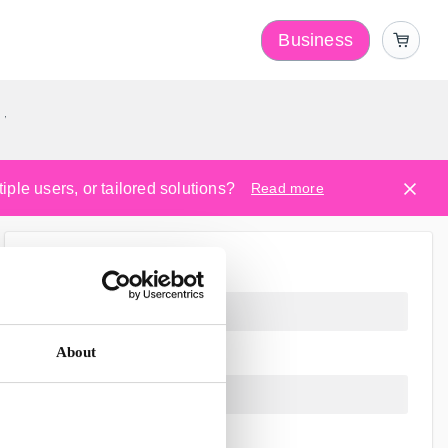
Business
y
ple users, or tailored solutions?
Read more
About