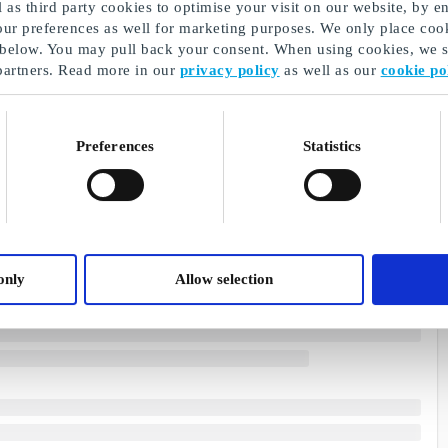
as third party cookies to optimise your visit on our website, by en
our preferences as well for marketing purposes. We only place cook
 below. You may pull back your consent. When using cookies, we sh
partners. Read more in our
privacy policy
as well as our
cookie po
Preferences
Statistics
only
Allow selection