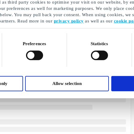
as third party cookies to optimise your visit on our website, by en
our preferences as well for marketing purposes. We only place cook
 below. You may pull back your consent. When using cookies, we sh
partners. Read more in our
privacy policy
as well as our
cookie po
Preferences
Statistics
only
Allow selection