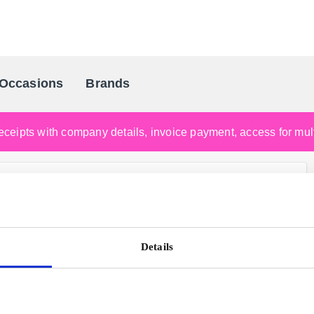
Occasions
Brands
Scandinavia's Leading Gifting Compan
ceipts with company details, invoice payment, access for multi
Details