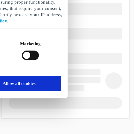
suring proper functionality,
ies, that require your consent,
ortly process your IP address,
licy
.
Marketing
Allow all cookies