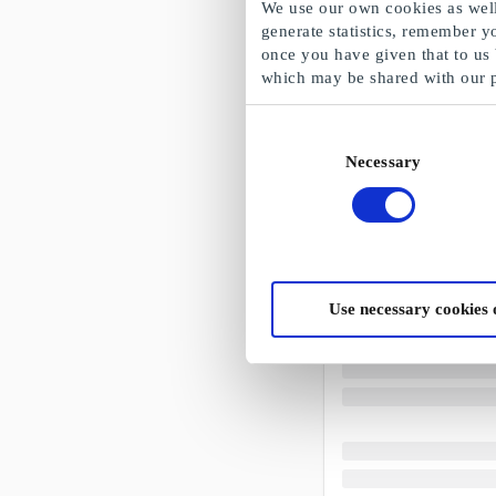
We use our own cookies as well 
generate statistics, remember y
once you have given that to us
which may be shared with our 
Consent
Necessary
Selection
Use necessary cookies 