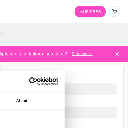
Business
y
ple users, or tailored solutions?
Read more
About