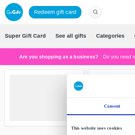
Redeem gift card
Super Gift Card
See all gifts
Categories
Are you shopping as a business?
Do you need re
Consent
This website uses cookies