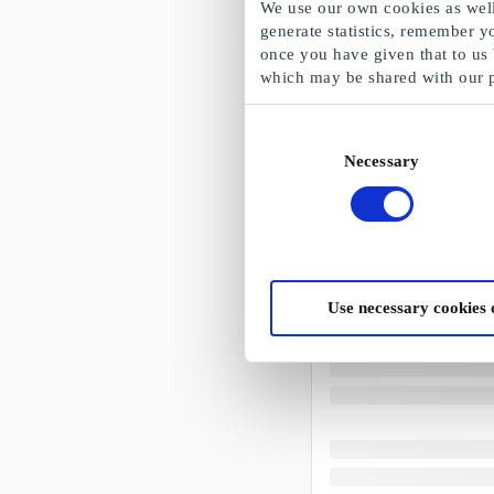
We use our own cookies as well 
generate statistics, remember y
once you have given that to us
which may be shared with our 
Consent
Necessary
Selection
Use necessary cookies 