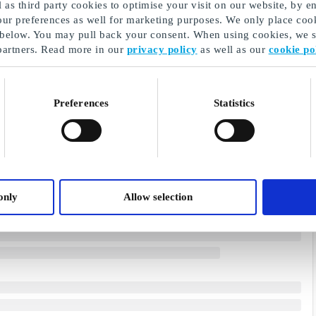
as third party cookies to optimise your visit on our website, by en
our preferences as well for marketing purposes. We only place cook
 below. You may pull back your consent. When using cookies, we sh
partners. Read more in our
privacy policy
as well as our
cookie po
Preferences
Statistics
only
Allow selection