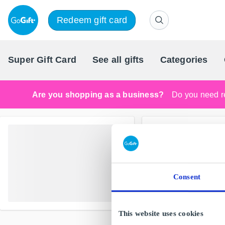
Redeem gift card
Super Gift Card
See all gifts
Categories
Are you shopping as a business?
Do you need re
Consent
This website uses cookies