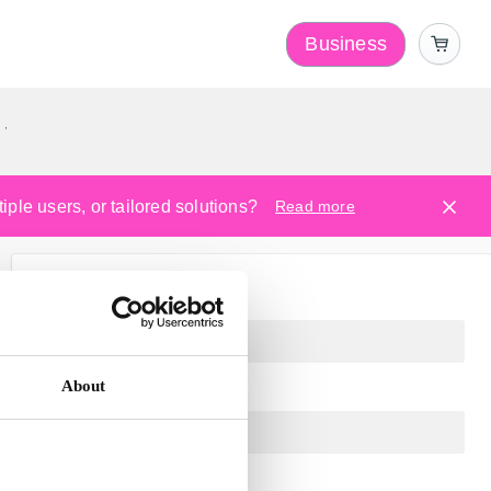
Business
y
ple users, or tailored solutions?
Read more
About