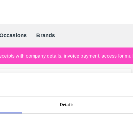
Occasions
Brands
Scandinavia's Leading Gifting Compan
ceipts with company details, invoice payment, access for multi
Details