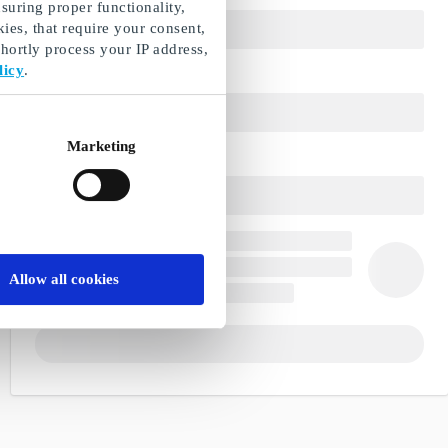
suring proper functionality,
ies, that require your consent,
ortly process your IP address,
licy
.
Marketing
Allow all cookies