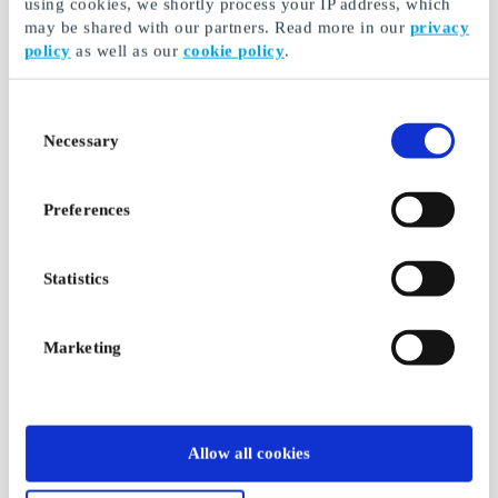
using cookies, we shortly process your IP address, which
may be shared with our partners. Read more in our
privacy
policy
as well as our
cookie policy
.
Consent
Necessary
Selection
Preferences
Statistics
Marketing
Allow all cookies