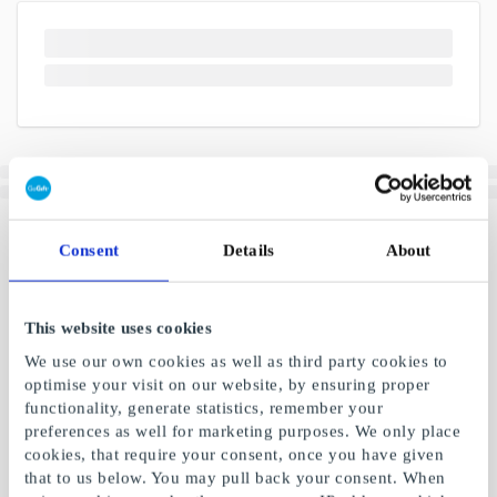
Consent
Details
About
This website uses cookies
We use our own cookies as well as third party cookies to
optimise your visit on our website, by ensuring proper
functionality, generate statistics, remember your
preferences as well for marketing purposes. We only place
cookies, that require your consent, once you have given
that to us below. You may pull back your consent. When