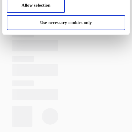
Allow selection
Use necessary cookies only