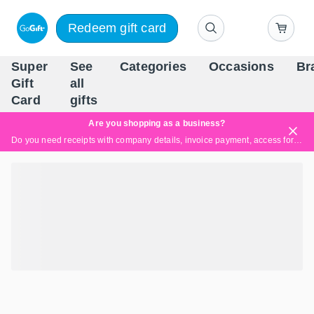
Redeem gift card
Super
See
Categories
Occasions
Br
Scandinavia's Leading Gi
Gift
all
Company
Card
gifts
Are you shopping as a business?
Do you need receipts with company details, invoice payment, access for multiple users, or tailored solutions?
Read more