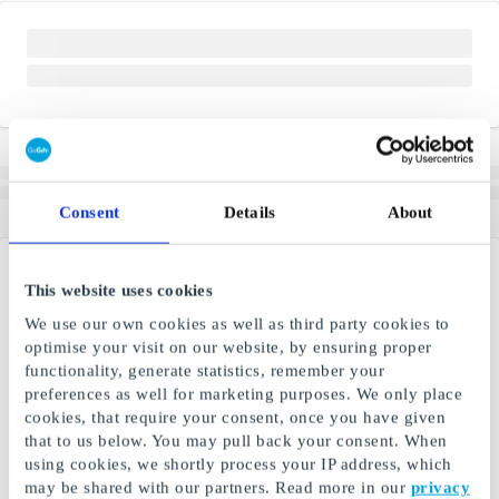
Consent
Details
About
This website uses cookies
We use our own cookies as well as third party cookies to
optimise your visit on our website, by ensuring proper
functionality, generate statistics, remember your
preferences as well for marketing purposes. We only place
cookies, that require your consent, once you have given
that to us below. You may pull back your consent. When
using cookies, we shortly process your IP address, which
may be shared with our partners. Read more in our
privacy