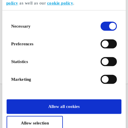
policy
as well as our
cookie policy
.
Consent
Necessary
Selection
Preferences
Statistics
Marketing
Allow all cookies
Allow selection