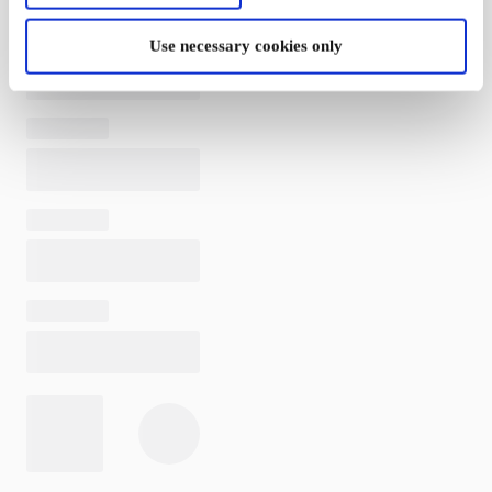
Use necessary cookies only