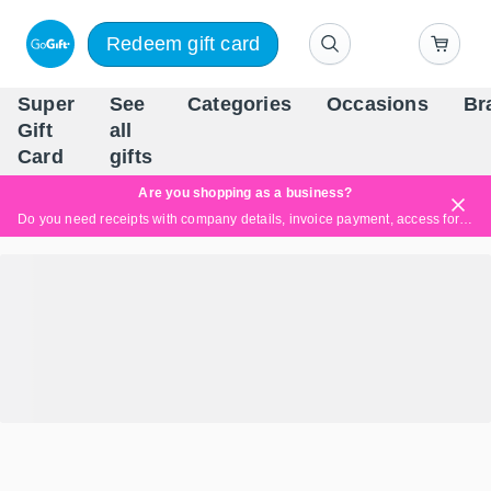
Redeem gift card
Super
See
Categories
Occasions
Br
Scandinavia's Leading Gi
Gift
all
Company
Card
gifts
Are you shopping as a business?
Do you need receipts with company details, invoice payment, access for multiple users, or tailored solutions?
Read more