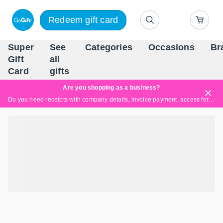
Redeem gift card
Super
See
Categories
Occasions
Br
Scandinavia's Leading Gi
Gift
all
Company
Card
gifts
Are you shopping as a business?
Do you need receipts with company details, invoice payment, access for multiple users, or tailored solutions?
Read more