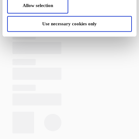
Allow selection
Use necessary cookies only