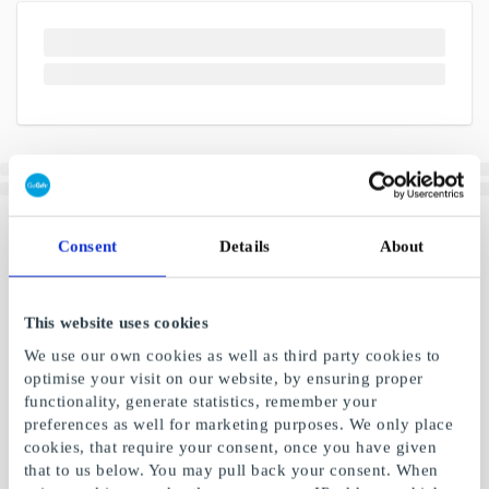
Consent
Details
About
This website uses cookies
We use our own cookies as well as third party cookies to
optimise your visit on our website, by ensuring proper
functionality, generate statistics, remember your
preferences as well for marketing purposes. We only place
cookies, that require your consent, once you have given
that to us below. You may pull back your consent. When