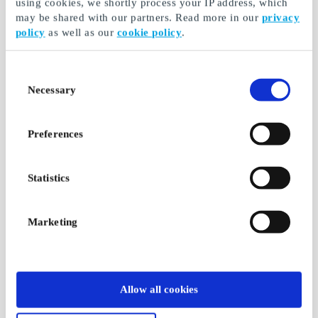
using cookies, we shortly process your IP address, which
may be shared with our partners. Read more in our
privacy
policy
as well as our
cookie policy
.
Consent
Necessary
Selection
Preferences
Statistics
Marketing
Allow all cookies