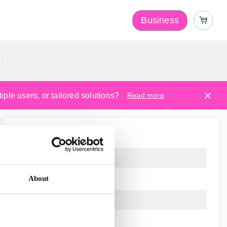
Business
y
ple users, or tailored solutions?
Read more
About