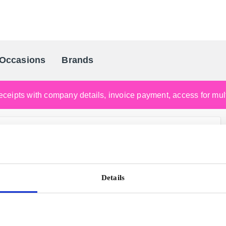
Occasions
Brands
Scandinavia's Leading Gifting Compan
ceipts with company details, invoice payment, access for multi
Details