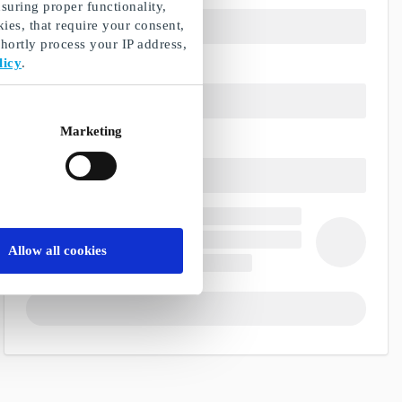
suring proper functionality,
ies, that require your consent,
ortly process your IP address,
licy
.
Marketing
Allow all cookies