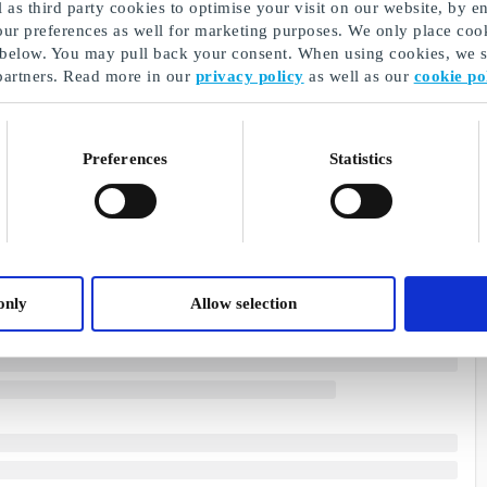
as third party cookies to optimise your visit on our website, by en
our preferences as well for marketing purposes. We only place cook
 below. You may pull back your consent. When using cookies, we sh
partners. Read more in our
privacy policy
as well as our
cookie po
Preferences
Statistics
only
Allow selection