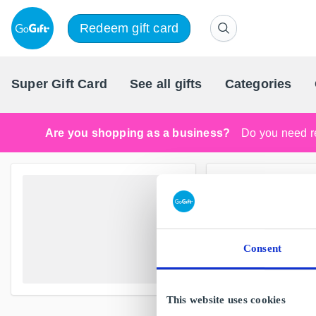
Redeem gift card
Super Gift Card
See all gifts
Categories
Are you shopping as a business?
Do you need re
Consent
This website uses cookies