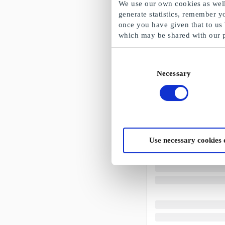
We use our own cookies as well 
generate statistics, remember y
once you have given that to us
which may be shared with our 
Consent
Necessary
Selection
Use necessary cookies 