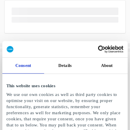
Consent
Details
About
This website uses cookies
We use our own cookies as well as third party cookies to
optimise your visit on our website, by ensuring proper
functionality, generate statistics, remember your
preferences as well for marketing purposes. We only place
cookies, that require your consent, once you have given
that to us below. You may pull back your consent. When