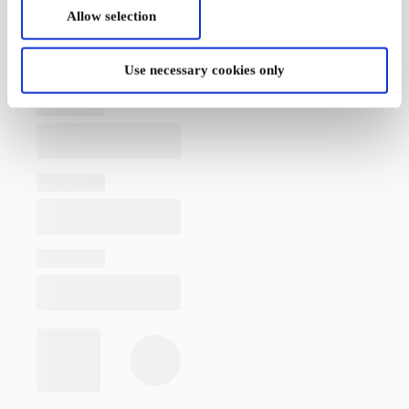
Allow selection
Use necessary cookies only