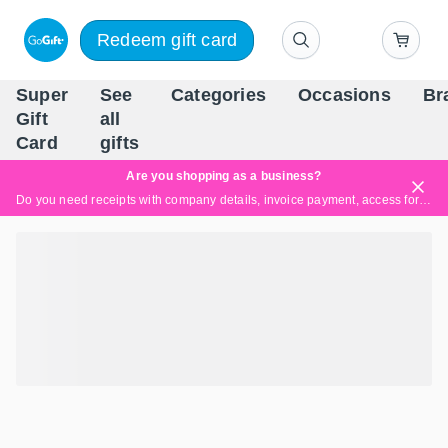
Redeem gift card
Super
See
Categories
Occasions
Br
Scandinavia's Leading Gi
Gift
all
Company
Card
gifts
Are you shopping as a business?
Do you need receipts with company details, invoice payment, access for multiple users, or tailored solutions?
Read more