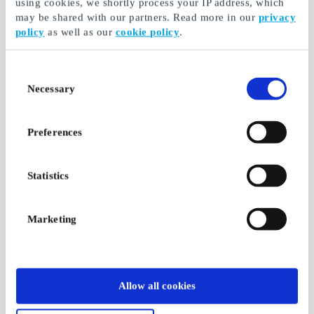
using cookies, we shortly process your IP address, which
may be shared with our partners. Read more in our
privacy
policy
as well as our
cookie policy
.
Consent
Necessary
Selection
Preferences
Statistics
Marketing
Allow all cookies