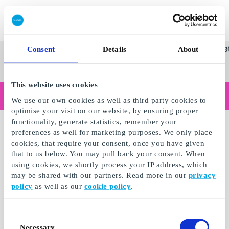
Innløs SuperGavekort
SuperGavekortet
Se
Kategorier
Gave
Consent
Details
About
alle
Norges føren
gaver
This website uses cookies
Handler du som bedrift?
We use our own cookies as well as third party cookies to
Trenger du kvitteringer med bedriftsinformasjon, fakturabetaling, tilgang for flere brukere eller skreddersydde løsninger?
optimise your visit on our website, by ensuring proper
Les mer
functionality, generate statistics, remember your
Merker
preferences as well for marketing purposes. We only place
cookies, that require your consent, once you have given
that to us below. You may pull back your consent. When
using cookies, we shortly process your IP address, which
may be shared with our partners. Read more in our
privacy
policy
as well as our
cookie policy
.
Consent
Necessary