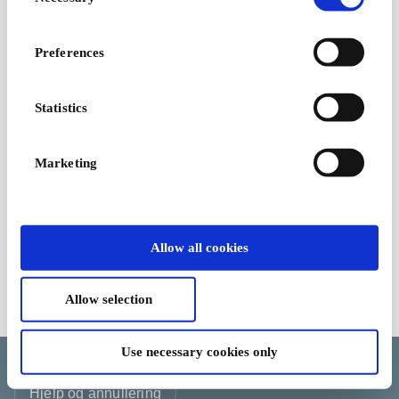
Selection
Preferences
Statistics
Marketing
Allow all cookies
Allow selection
Kjøpsvilkår
Use necessary cookies only
Endre informasjonskapselvalget ditt
Språk
Land/Region
Valuta
Hjelp og annullering