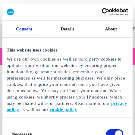
Innløs SuperGavekort
SuperGavekortet
Se
Kategorier
Gave
Consent
Details
About
alle
Norges føren
gaver
This website uses cookies
Handler du som bedrift?
We use our own cookies as well as third party cookies to
Trenger du kvitteringer med bedriftsinformasjon, fakturabetaling, tilgang for flere brukere eller skreddersydde løsninger?
optimise your visit on our website, by ensuring proper
Les mer
functionality, generate statistics, remember your
preferences as well for marketing purposes. We only place
cookies, that require your consent, once you have given
that to us below. You may pull back your consent. When
using cookies, we shortly process your IP address, which
may be shared with our partners. Read more in our
privacy
policy
as well as our
cookie policy
.
Consent
Necessary