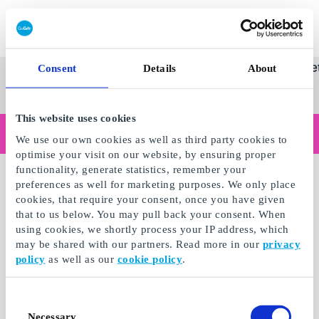
Innløs SuperGavekort
SuperGavekortet
Se
Kategorier
Gave
Consent
Details
About
alle
Norges føren
gaver
This website uses cookies
Handler du som bedrift?
We use our own cookies as well as third party cookies to
Trenger du kvitteringer med bedriftsinformasjon, fakturabetaling, tilgang for flere brukere eller skreddersydde løsninger?
optimise your visit on our website, by ensuring proper
Les mer
functionality, generate statistics, remember your
preferences as well for marketing purposes. We only place
cookies, that require your consent, once you have given
that to us below. You may pull back your consent. When
using cookies, we shortly process your IP address, which
may be shared with our partners. Read more in our
privacy
policy
as well as our
cookie policy
.
Consent
Necessary