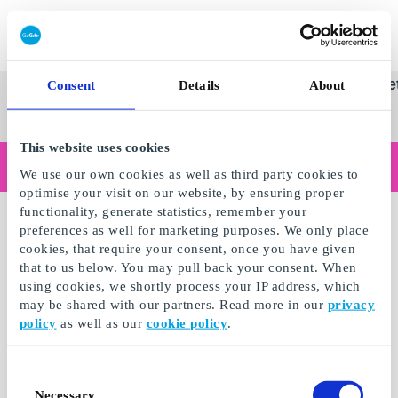
Innløs SuperGavekort
SuperGavekortet
Se
Kategorier
Gave
Consent
Details
About
alle
Norges føren
gaver
This website uses cookies
Handler du som bedrift?
We use our own cookies as well as third party cookies to
Trenger du kvitteringer med bedriftsinformasjon, fakturabetaling, tilgang for flere brukere eller skreddersydde løsninger?
optimise your visit on our website, by ensuring proper
Les mer
functionality, generate statistics, remember your
preferences as well for marketing purposes. We only place
cookies, that require your consent, once you have given
that to us below. You may pull back your consent. When
using cookies, we shortly process your IP address, which
may be shared with our partners. Read more in our
privacy
policy
as well as our
cookie policy
.
Consent
Necessary