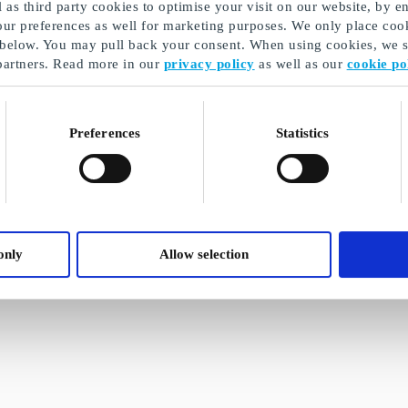
as third party cookies to optimise your visit on our website, by en
our preferences as well for marketing purposes. We only place cook
 below. You may pull back your consent. When using cookies, we sh
partners. Read more in our
privacy policy
as well as our
cookie po
Preferences
Statistics
only
Allow selection