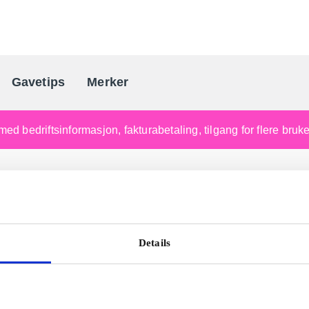
Gavetips
Merker
Norges førende gaveleverandø
med bedriftsinformasjon, fakturabetaling, tilgang for flere bru
Details