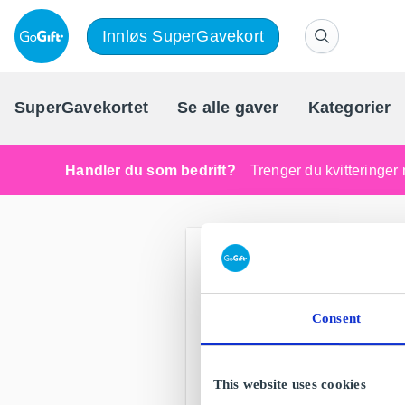
Innløs SuperGavekort
SuperGavekortet
Se alle gaver
Kategorier
Handler du som bedrift?
Trenger du kvitteringer 
Consent
This website uses cookies