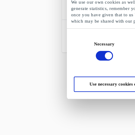
We use our own cookies as well 
generate statistics, remember y
once you have given that to us
which may be shared with our 
Bokkilden.no Gavekort
Norges største nettbokhandel
Consent
Necessary
Selection
Fra
100 kr
Use necessary cookies 