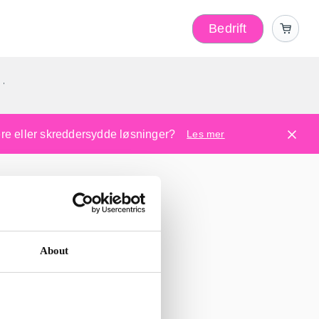
Bedrift
r
kere eller skreddersydde løsninger?
Les mer
About