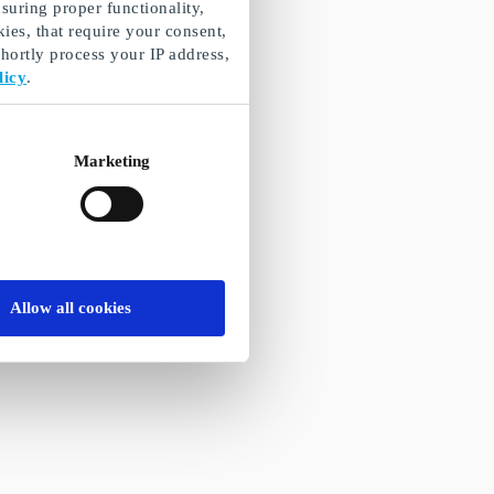
suring proper functionality,
ies, that require your consent,
ortly process your IP address,
licy
.
Marketing
Allow all cookies