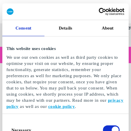
Innløs SuperGavekort
SuperGavekortet
Se
Kategorier
Gave
Consent
Details
About
alle
Norges føren
gaver
This website uses cookies
Handler du som bedrift?
We use our own cookies as well as third party cookies to
Trenger du kvitteringer med bedriftsinformasjon, fakturabetaling, tilgang for flere brukere eller skreddersydde løsninger?
optimise your visit on our website, by ensuring proper
Les mer
functionality, generate statistics, remember your
preferences as well for marketing purposes. We only place
cookies, that require your consent, once you have given
that to us below. You may pull back your consent. When
using cookies, we shortly process your IP address, which
may be shared with our partners. Read more in our
privacy
policy
as well as our
cookie policy
.
Consent
Necessary