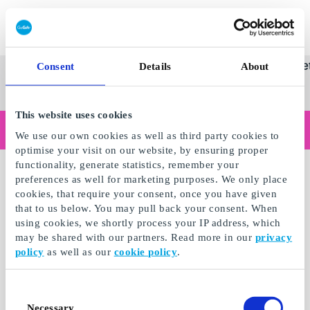
Innløs SuperGavekort
SuperGavekortet
Se
Kategorier
Gave
Consent
Details
About
alle
Norges føren
gaver
This website uses cookies
Handler du som bedrift?
We use our own cookies as well as third party cookies to
Trenger du kvitteringer med bedriftsinformasjon, fakturabetaling, tilgang for flere brukere eller skreddersydde løsninger?
optimise your visit on our website, by ensuring proper
Les mer
functionality, generate statistics, remember your
preferences as well for marketing purposes. We only place
cookies, that require your consent, once you have given
that to us below. You may pull back your consent. When
using cookies, we shortly process your IP address, which
may be shared with our partners. Read more in our
privacy
policy
as well as our
cookie policy
.
Consent
Necessary