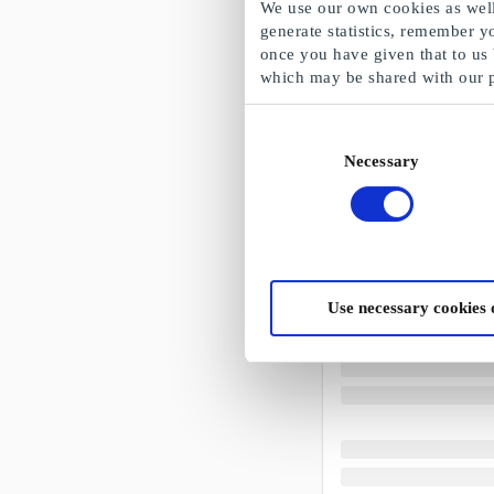
We use our own cookies as well 
generate statistics, remember y
once you have given that to us
which may be shared with our 
Consent
Necessary
Selection
Use necessary cookies 