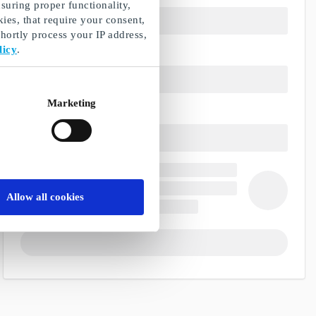
suring proper functionality,
ies, that require your consent,
ortly process your IP address,
licy
.
Marketing
Allow all cookies