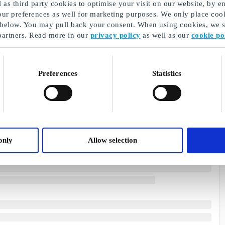
as third party cookies to optimise your visit on our website, by en
our preferences as well for marketing purposes. We only place cook
 below. You may pull back your consent. When using cookies, we sh
partners. Read more in our
privacy policy
as well as our
cookie po
Preferences
Statistics
only
Allow selection