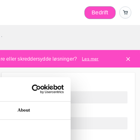
Bedrift
r
kere eller skreddersydde løsninger?
Les mer
About