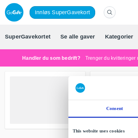
Innløs SuperGavekort
SuperGavekortet
Se alle gaver
Kategorier
Handler du som bedrift?
Trenger du kvitteringer 
Consent
This website uses cookies