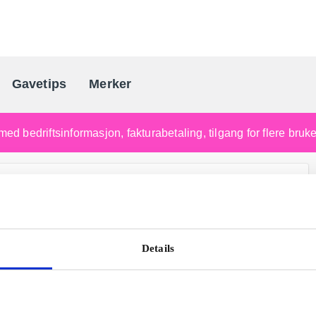
Gavetips
Merker
Norges førende gaveleverandø
med bedriftsinformasjon, fakturabetaling, tilgang for flere bru
Details