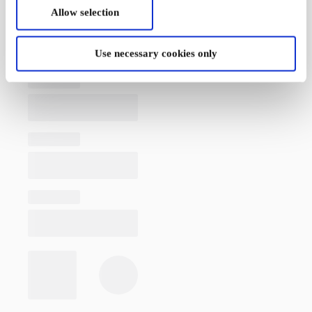
Allow selection
Use necessary cookies only