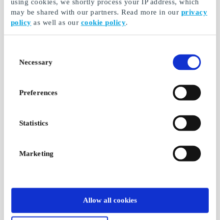
using cookies, we shortly process your IP address, which
may be shared with our partners. Read more in our
privacy
policy
as well as our
cookie policy
.
Consent
Necessary
Selection
Preferences
Statistics
Marketing
Allow all cookies