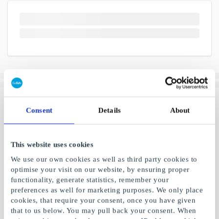
Consent
Details
About
This website uses cookies
We use our own cookies as well as third party cookies to
optimise your visit on our website, by ensuring proper
functionality, generate statistics, remember your
preferences as well for marketing purposes. We only place
cookies, that require your consent, once you have given
that to us below. You may pull back your consent. When