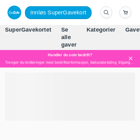
Innløs SuperGavekort
SuperGavekortet
Se
Kategorier
Gave
alle
Norges føren
gaver
Handler du som bedrift?
Trenger du kvitteringer med bedriftsinformasjon, fakturabetaling, tilgang for flere brukere eller skreddersydde løsninger?
Les mer