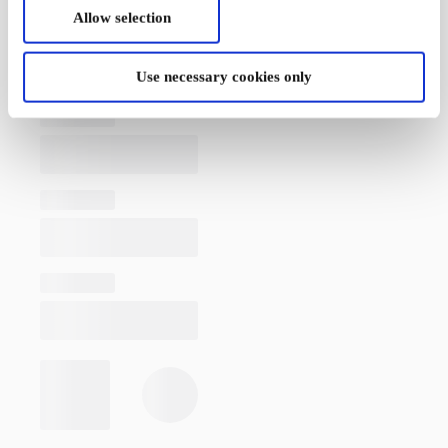
Allow selection
Use necessary cookies only