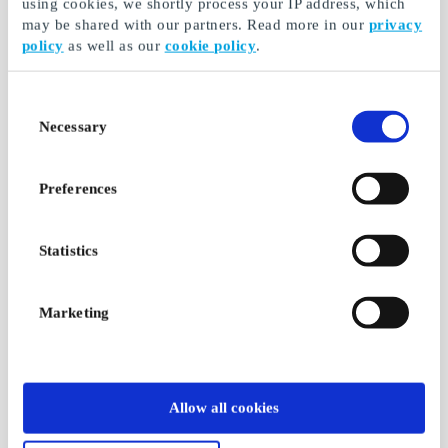
using cookies, we shortly process your IP address, which
may be shared with our partners. Read more in our
privacy
policy
as well as our
cookie policy
.
Consent
Necessary
Selection
Preferences
Statistics
Marketing
Allow all cookies