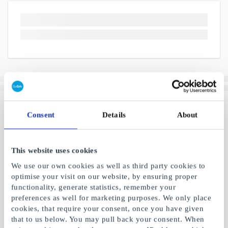
Consent
Details
About
This website uses cookies
We use our own cookies as well as third party cookies to
optimise your visit on our website, by ensuring proper
functionality, generate statistics, remember your
preferences as well for marketing purposes. We only place
cookies, that require your consent, once you have given
that to us below. You may pull back your consent. When