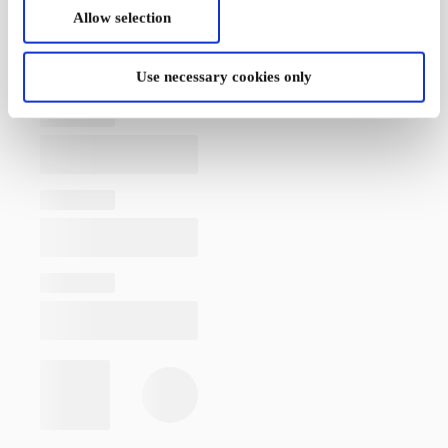
Allow selection
Use necessary cookies only