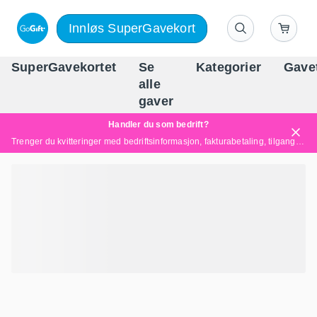
Innløs SuperGavekort
SuperGavekortet
Se
Kategorier
Gave
alle
Norges føren
gaver
Handler du som bedrift?
Trenger du kvitteringer med bedriftsinformasjon, fakturabetaling, tilgang for flere brukere eller skreddersydde løsninger?
Les mer