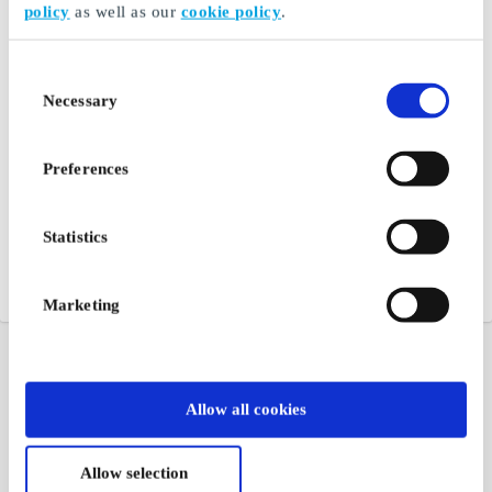
policy
as well as our
cookie policy
.
Consent
Necessary
Selection
Preferences
Statistics
Marketing
Allow all cookies
Allow selection