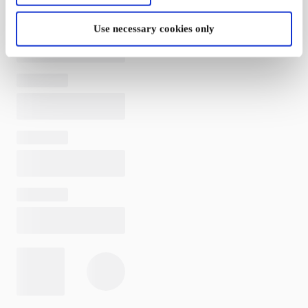
Use necessary cookies only