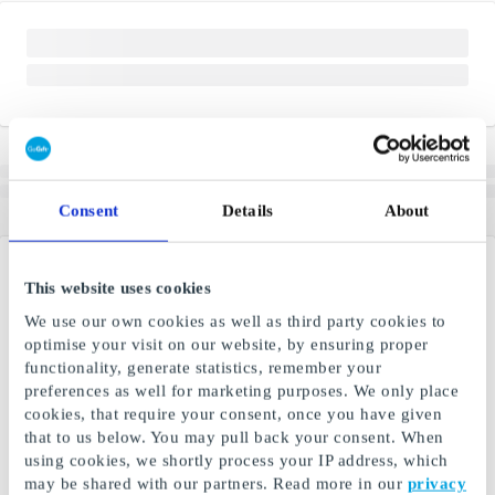
Consent
Details
About
This website uses cookies
We use our own cookies as well as third party cookies to
optimise your visit on our website, by ensuring proper
functionality, generate statistics, remember your
preferences as well for marketing purposes. We only place
cookies, that require your consent, once you have given
that to us below. You may pull back your consent. When
using cookies, we shortly process your IP address, which
may be shared with our partners. Read more in our
privacy