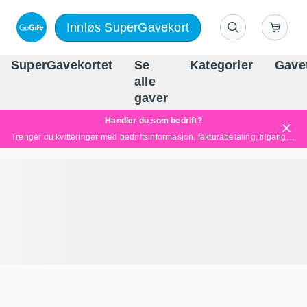
Innløs SuperGavekort
SuperGavekortet
Se
Kategorier
Gave
alle
Norges føren
gaver
Handler du som bedrift?
Trenger du kvitteringer med bedriftsinformasjon, fakturabetaling, tilgang for flere brukere eller skreddersydde løsninger?
Les mer