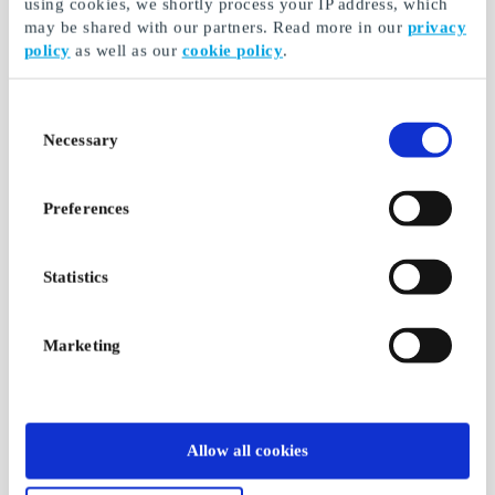
using cookies, we shortly process your IP address, which
may be shared with our partners. Read more in our
privacy
policy
as well as our
cookie policy
.
Consent
Necessary
Selection
Preferences
Statistics
Marketing
Allow all cookies