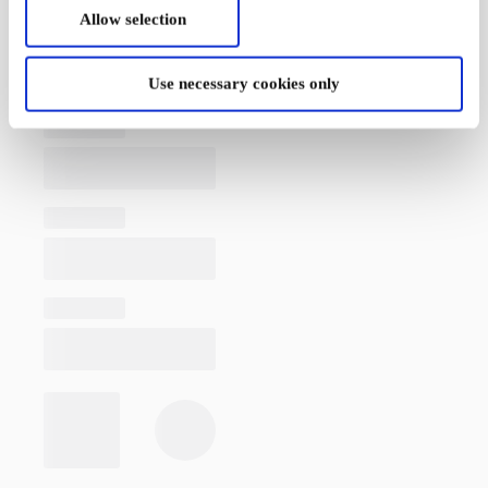
Allow selection
Use necessary cookies only