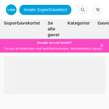
Innløs SuperGavekort
SuperGavekortet
Se
Kategorier
Gave
alle
Norges føren
gaver
Handler du som bedrift?
Trenger du kvitteringer med bedriftsinformasjon, fakturabetaling, tilgang for flere brukere eller skreddersydde løsninger?
Les mer