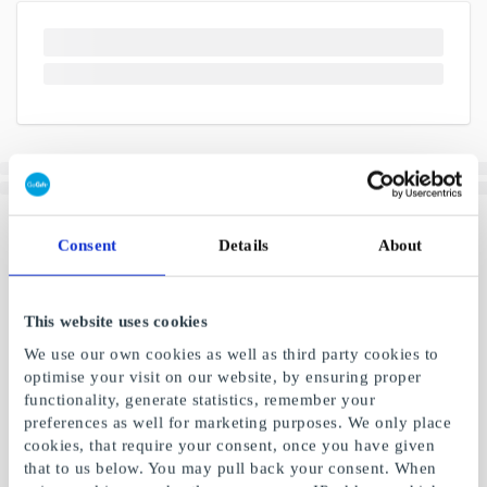
Consent
Details
About
This website uses cookies
We use our own cookies as well as third party cookies to
optimise your visit on our website, by ensuring proper
functionality, generate statistics, remember your
preferences as well for marketing purposes. We only place
cookies, that require your consent, once you have given
that to us below. You may pull back your consent. When