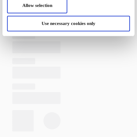
Allow selection
Use necessary cookies only