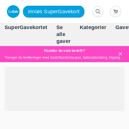
Innløs SuperGavekort
SuperGavekortet
Se
Kategorier
Gave
alle
Norges føren
gaver
Handler du som bedrift?
Trenger du kvitteringer med bedriftsinformasjon, fakturabetaling, tilgang for flere brukere eller skreddersydde løsninger?
Les mer