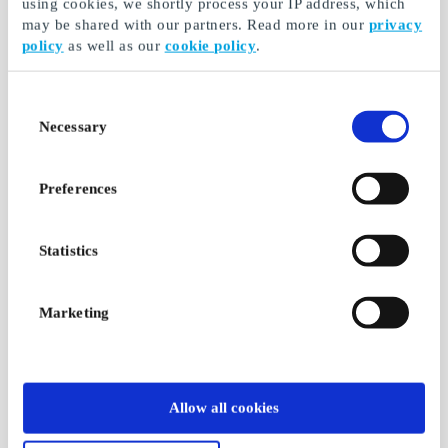
using cookies, we shortly process your IP address, which
may be shared with our partners. Read more in our
privacy
policy
as well as our
cookie policy
.
Consent
Necessary
Selection
Preferences
Statistics
Marketing
Allow all cookies