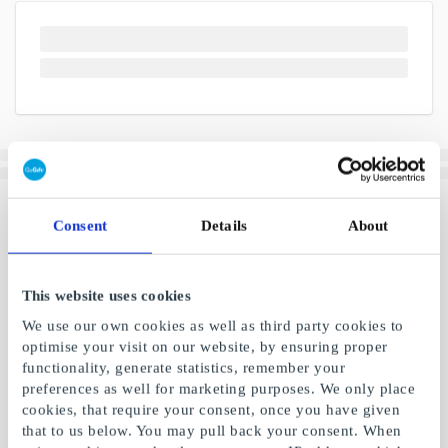
Consent
Details
About
This website uses cookies
We use our own cookies as well as third party cookies to
optimise your visit on our website, by ensuring proper
functionality, generate statistics, remember your
preferences as well for marketing purposes. We only place
cookies, that require your consent, once you have given
that to us below. You may pull back your consent. When