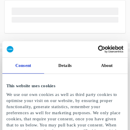
Consent
Details
About
This website uses cookies
We use our own cookies as well as third party cookies to
optimise your visit on our website, by ensuring proper
functionality, generate statistics, remember your
preferences as well for marketing purposes. We only place
cookies, that require your consent, once you have given
that to us below. You may pull back your consent. When