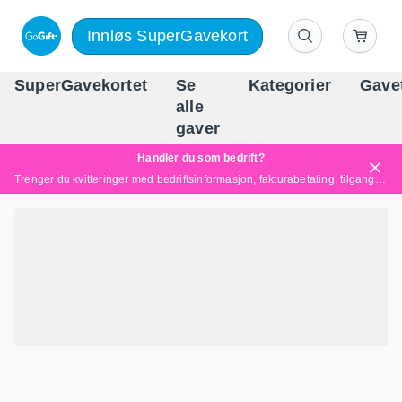
Innløs SuperGavekort
SuperGavekortet
Se
Kategorier
Gave
alle
Norges føren
gaver
Handler du som bedrift?
Trenger du kvitteringer med bedriftsinformasjon, fakturabetaling, tilgang for flere brukere eller skreddersydde løsninger?
Les mer