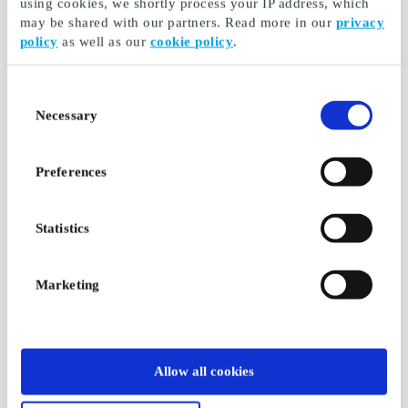
using cookies, we shortly process your IP address, which
may be shared with our partners. Read more in our
privacy
policy
as well as our
cookie policy
.
Consent
Necessary
Selection
Preferences
Statistics
Marketing
Allow all cookies