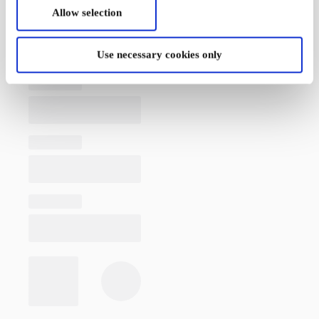
Allow selection
Use necessary cookies only